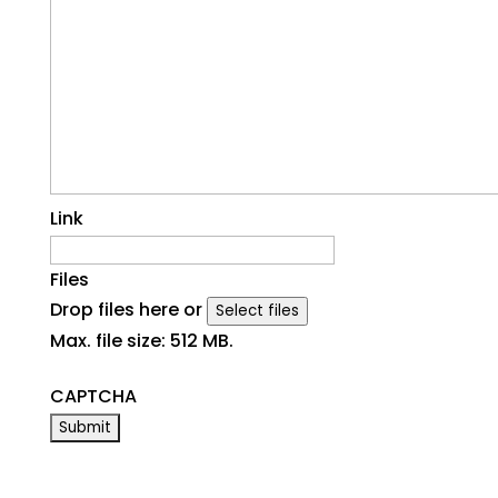
Link
Files
Drop files here or
Select files
Max. file size: 512 MB.
CAPTCHA