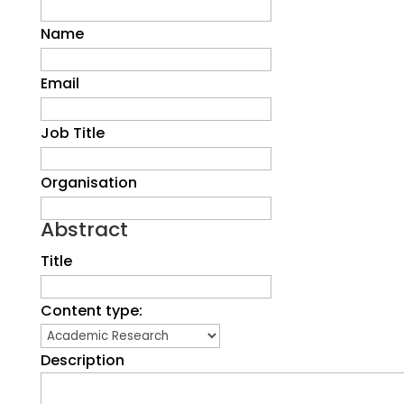
Name
Email
Job Title
Organisation
Abstract
Title
Content type:
Description