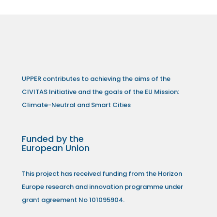
UPPER contributes to achieving the aims of the
CIVITAS Initiative and the goals of the EU Mission:
Climate-Neutral and Smart Cities
Funded by the
European Union
This project has received funding from the Horizon
Europe research and innovation programme under
grant agreement No 101095904.