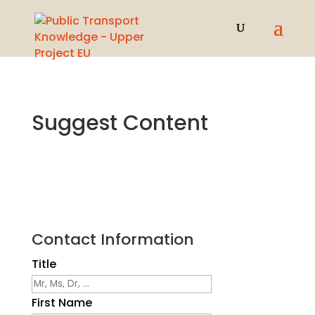
Suggest Content
Contact Information
Title
First Name