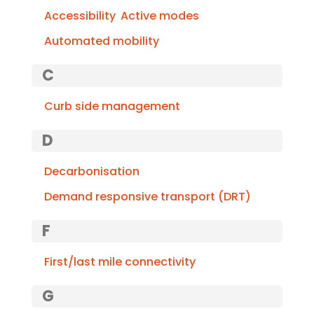
Accessibility
Active modes
Automated mobility
C
Curb side management
D
Decarbonisation
Demand responsive transport (DRT)
F
First/last mile connectivity
G