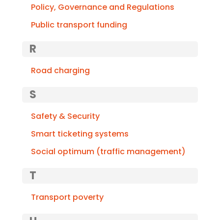
Policy, Governance and Regulations
Public transport funding
R
Road charging
S
Safety & Security
Smart ticketing systems
Social optimum (traffic management)
T
Transport poverty