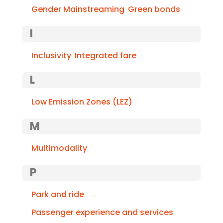
Gender Mainstreaming
Green bonds
I
Inclusivity
Integrated fare
L
Low Emission Zones (LEZ)
M
Multimodality
P
Park and ride
Passenger experience and services