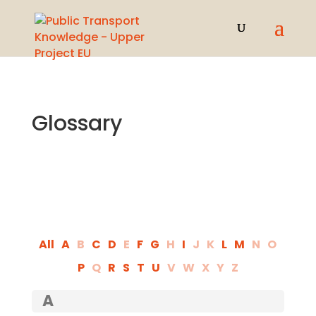
Glossary
All
A
B
C
D
E
F
G
H
I
J
K
L
M
N
O
P
Q
R
S
T
U
V
W
X
Y
Z
A