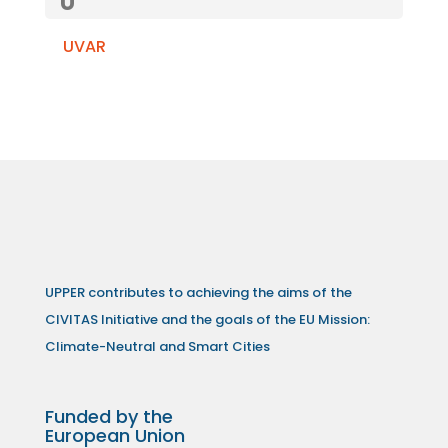
U
UVAR
UPPER contributes to achieving the aims of the
CIVITAS Initiative and the goals of the EU Mission:
Climate-Neutral and Smart Cities
Funded by the
European Union