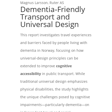
Magnus Larsson, Ruter AS
Dementia‑Friendly
Transport and
Universal Design
This report investigates travel experiences
and barriers faced by people living with
dementia in Norway, focusing on how
universal‑design principles can be
extended to improve
cognitive
accessibility
in public transport. While
traditional universal design emphasizes
physical disabilities, the study highlights
the unique challenges posed by cognitive
impairments—particularly dementia—on