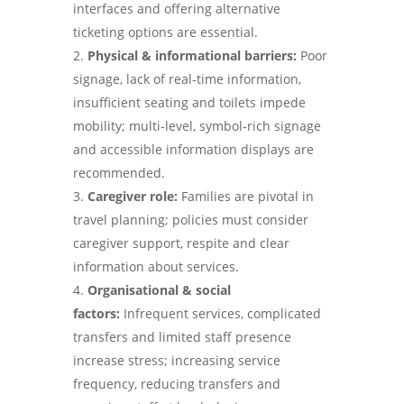
interfaces and offering alternative
ticketing options are essential.
Physical & informational barriers:
Poor
signage, lack of real‑time information,
insufficient seating and toilets impede
mobility; multi‑level, symbol‑rich signage
and accessible information displays are
recommended.
Caregiver role:
Families are pivotal in
travel planning; policies must consider
caregiver support, respite and clear
information about services.
Organisational & social
factors:
Infrequent services, complicated
transfers and limited staff presence
increase stress; increasing service
frequency, reducing transfers and