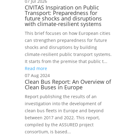
07 Jul 2026
CIVITAS Inspiration on Public
Transport: Preparedness for
future shocks and disruptions
with climate-resilient systems
This brief focuses on how European cities
can strengthen preparedness for future
shocks and disruptions by building
climate-resilient public transport systems.
It starts from the premise that public t...
Read more
07 Aug 2024
Clean Bus Report: An Overview of
Clean Buses in Europe
Report publishing the results of an
investigation into the development of
clean bus fleets in Europe and beyond
between 2017 and 2022. This report,
compiled by the ASSURED project
consortium, is based...