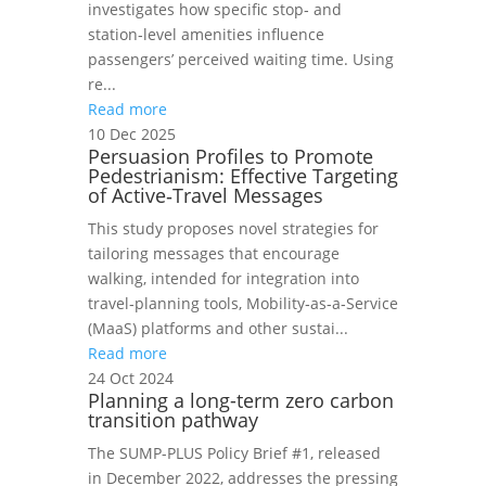
investigates how specific stop‑ and
station‑level amenities influence
passengers’ perceived waiting time. Using
re...
Read more
10 Dec 2025
Persuasion Profiles to Promote
Pedestrianism: Effective Targeting
of Active‑Travel Messages
This study proposes novel strategies for
tailoring messages that encourage
walking, intended for integration into
travel‑planning tools, Mobility‑as‑a‑Service
(MaaS) platforms and other sustai...
Read more
24 Oct 2024
Planning a long-term zero carbon
transition pathway
The SUMP-PLUS Policy Brief #1, released
in December 2022, addresses the pressing