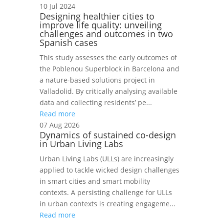
10 Jul 2024
Designing healthier cities to
improve life quality: unveiling
challenges and outcomes in two
Spanish cases
This study assesses the early outcomes of
the Poblenou Superblock in Barcelona and
a nature-based solutions project in
Valladolid. By critically analysing available
data and collecting residents’ pe...
Read more
07 Aug 2026
Dynamics of sustained co-design
in Urban Living Labs
Urban Living Labs (ULLs) are increasingly
applied to tackle wicked design challenges
in smart cities and smart mobility
contexts. A persisting challenge for ULLs
in urban contexts is creating engageme...
Read more