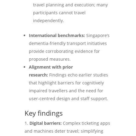
travel planning and execution; many
participants cannot travel
independently.
International benchmarks:
Singapore’s
dementia‑friendly transport initiatives
provide corroborating evidence for
proposed measures.
Alignment with prior
research:
Findings echo earlier studies
that highlight barriers for cognitively
impaired travellers and the need for
user‑centred design and staff support.
Key findings
Digital barriers:
Complex ticketing apps
and machines deter travel; simplifying