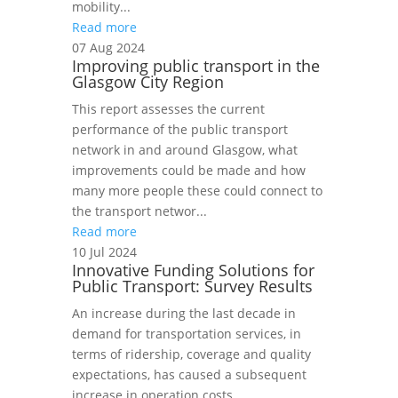
mobility...
Read more
07 Aug 2024
Improving public transport in the
Glasgow City Region
This report assesses the current
performance of the public transport
network in and around Glasgow, what
improvements could be made and how
many more people these could connect to
the transport networ...
Read more
10 Jul 2024
Innovative Funding Solutions for
Public Transport: Survey Results
An increase during the last decade in
demand for transportation services, in
terms of ridership, coverage and quality
expectations, has caused a subsequent
increase in operation costs.