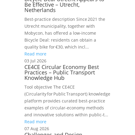
Be Effective – Utrecht,
Netherlands
Best‑practice description Since 2021 the
Utrecht municipality, together with
Mobycon, has offered a low‑income
Bicycle Deal: residents can obtain a
quality bike for €30, which incl...
Read more
03 Jul 2026
CE4CE Circular Economy Best
Practices – Public Transport
Knowledge Hub
Tool objective The CE4CE
(Circularity for Public Transport) knowledge
platform provides curated best‑practice
examples of circular‑economy methods
and innovative solutions within public‑t...
Read more
07 Aug 2026
Challenges and Design