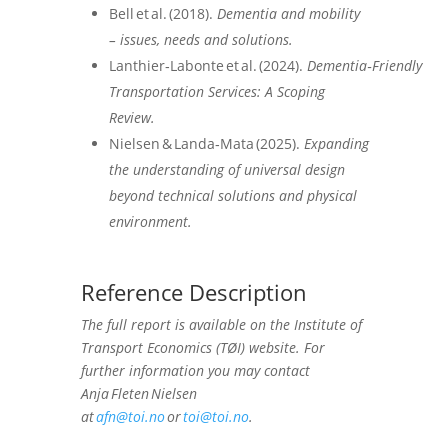
Bell et al. (2018).
Dementia and mobility
– issues, needs and solutions.
Lanthier‑Labonte et al. (2024).
Dementia‑Friendly
Transportation Services: A Scoping
Review.
Nielsen & Landa‑Mata (2025).
Expanding
the understanding of universal design
beyond technical solutions and physical
environment.
Reference Description
The full report is available on the Institute of
Transport Economics (TØI) website. For
further information you may contact
Anja Fleten Nielsen
at
afn@toi.no
or
toi@toi.no
.