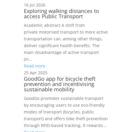
16 Jul 2026
Exploring walking distances to
access Public Transport
Academic abstract A shift from
private motorised transport to more active
transportation can, among other things,
deliver significant health benefits. The
main disadvantage of active transport
(in...
Read more
25 Apr 2025
GoodGo app for bicycle theft
prevention and incentivising
sustainable mobility
GoodGo promotes sustainable transport
by encouraging users to use eco-friendly
modes of transport (bicycles, public
transport) and offers bike theft prevention
through RFID-based tracking. It rewards...