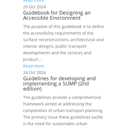
Read more
29 Oct 2024
Guidebook for Designing an
Accessible Environment
The purpose of this guidebook is to define
the accessibility requirements of the
surface reconstructions, architectural and
interior designs, public transport
developments and the services and
product...
Read more
24 Oct 2024
Guidelines for developing and
implementing a SUMP (2nd
edition)
The guidelines provide a comprehensive
framework aimed at addressing the
complexities of urban transport planning.
The primary issue these guidelines tackle
is the need for sustainable urban