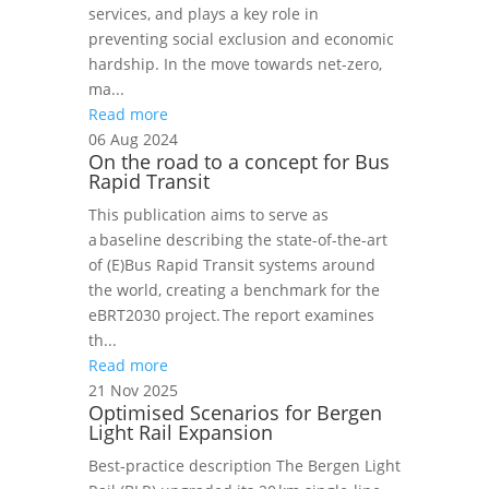
services, and plays a key role in
preventing social exclusion and economic
hardship. In the move towards net-zero,
ma...
Read more
06 Aug 2024
On the road to a concept for Bus
Rapid Transit
This publication aims to serve as
a baseline describing the state-of-the-art
of (E)Bus Rapid Transit systems around
the world, creating a benchmark for the
eBRT2030 project. The report examines
th...
Read more
21 Nov 2025
Optimised Scenarios for Bergen
Light Rail Expansion
Best‑practice description The Bergen Light