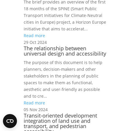
The brief provides an overview of the first
18 months of the SPINE (Smart Public
Transport Initiatives for Climate-Neutral
cities in Europe) project, a Horizon Europe
initiative that aims to accelerat...
Read more
29 Oct 2024
The relationship between
universal design and accessibility
The purpose of this document is to help
planners, decision-makers and other
stakeholders in the planning of public
spaces to make them as functional,
aesthetic and user-friendly as possible
and to cre...
Read more
05 Nov 2024
Transit-oriented development
integration of land use and
transport, and pedestrian