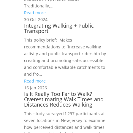
Traditionally,...
Read more
30 Oct 2024
Integrating Walking + Public
Transport
This policy brief: Makes
recommendations to “increase walking
activity and public transport ridership by
creating and promoting safe, accessible
and comfortable walkable catchments to
and fro...
Read more
16 Jan 2026
Is It Really Too Far to Walk?
Overestimating Walk Times and
Distances Reduces Walking
This study surveyed 1 297 participants at
seven locations in New Jersey to examine
how perceived distances and walk times