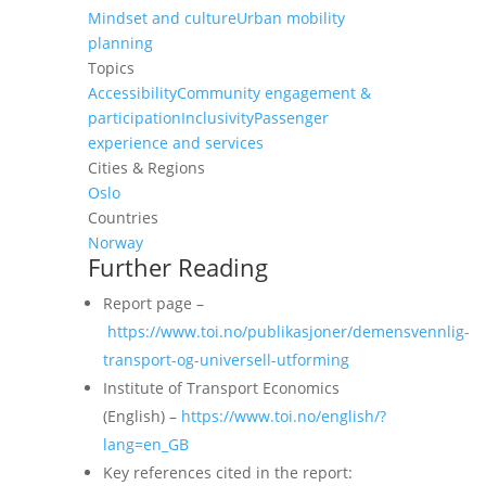
Mindset and culture
Urban mobility
planning
Topics
Accessibility
Community engagement &
participation
Inclusivity
Passenger
experience and services
Cities & Regions
Oslo
Countries
Norway
Further Reading
Report page –
https://www.toi.no/publikasjoner/demensvennlig-
transport-og-universell-utforming
Institute of Transport Economics
(English) –
https://www.toi.no/english/?
lang=en_GB
Key references cited in the report: