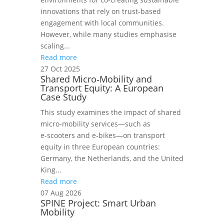
innovations that rely on trust-based
engagement with local communities.
However, while many studies emphasise
scaling...
Read more
27 Oct 2025
Shared Micro‑Mobility and
Transport Equity: A European
Case Study
This study examines the impact of shared
micro‑mobility services—such as
e‑scooters and e‑bikes—on transport
equity in three European countries:
Germany, the Netherlands, and the United
King...
Read more
07 Aug 2026
SPINE Project: Smart Urban
Mobility