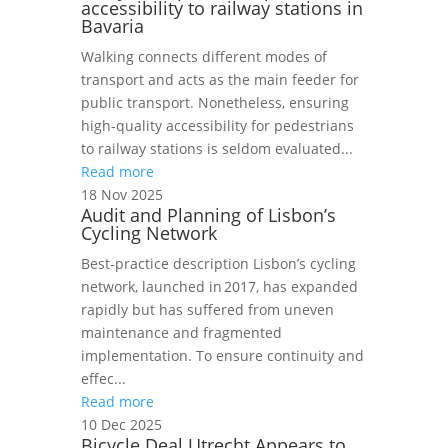
accessibility to railway stations in
Bavaria
Walking connects different modes of
transport and acts as the main feeder for
public transport. Nonetheless, ensuring
high-quality accessibility for pedestrians
to railway stations is seldom evaluated...
Read more
18 Nov 2025
Audit and Planning of Lisbon’s
Cycling Network
Best‑practice description Lisbon’s cycling
network, launched in 2017, has expanded
rapidly but has suffered from uneven
maintenance and fragmented
implementation. To ensure continuity and
effec...
Read more
10 Dec 2025
Bicycle Deal Utrecht Appears to