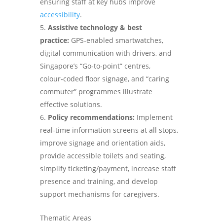
ensuring staff at key hubs improve
accessibility
.
Assistive technology & best
practice:
GPS‑enabled smartwatches,
digital communication with drivers, and
Singapore’s “Go‑to‑point” centres,
colour‑coded floor signage, and “caring
commuter” programmes illustrate
effective solutions.
Policy recommendations:
Implement
real‑time information screens at all stops,
improve signage and orientation aids,
provide accessible toilets and seating,
simplify ticketing/payment, increase staff
presence and training, and develop
support mechanisms for caregivers.
Thematic Areas