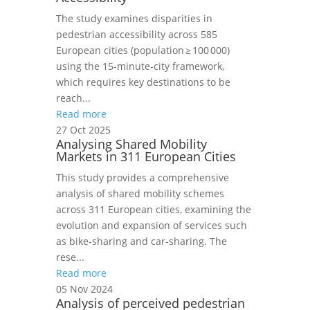
The study examines disparities in
pedestrian accessibility across 585
European cities (population ≥ 100 000)
using the 15‑minute‑city framework,
which requires key destinations to be
reach...
Read more
27 Oct 2025
Analysing Shared Mobility
Markets in 311 European Cities
This study provides a comprehensive
analysis of shared mobility schemes
across 311 European cities, examining the
evolution and expansion of services such
as bike‑sharing and car‑sharing. The
rese...
Read more
05 Nov 2024
Analysis of perceived pedestrian