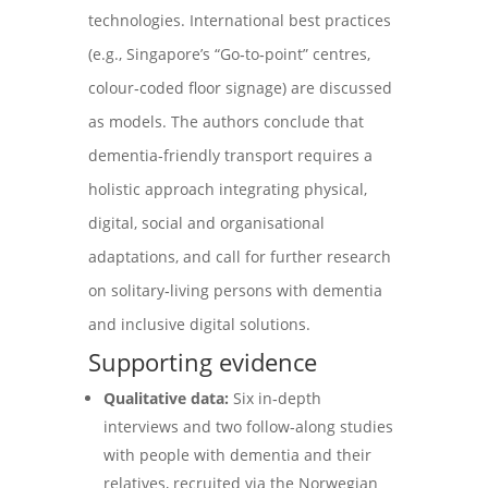
technologies. International best practices
(e.g., Singapore’s “Go‑to‑point” centres,
colour‑coded floor signage) are discussed
as models. The authors conclude that
dementia‑friendly transport requires a
holistic approach integrating physical,
digital, social and organisational
adaptations, and call for further research
on solitary‑living persons with dementia
and inclusive digital solutions.
Supporting evidence
Qualitative data:
Six in‑depth
interviews and two follow‑along studies
with people with dementia and their
relatives, recruited via the Norwegian