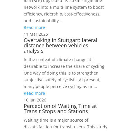
Rail (BLR) upgraded its 20 km single‑line
network into a multi‑line system to boost
efficiency, ridership, cost‑effectiveness,
and sustainability....
Read more
11 Mar 2025
Overtaking in Stuttgart: lateral
distance between vehicles
analysis
In the context of climate change, it is
desirable to increase the share of cycling.
One way of doing this is to strengthen
subjective safety of cyclists. At present,
many people perceive cycling as un...
Read more
16 Jan 2026
Perception of Waiting Time at
Transit Stops and Stations
Waiting time is a major source of
dissatisfaction for transit users. This study