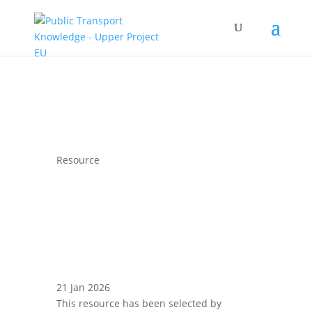
Resource
21 Jan 2026
This resource has been selected by