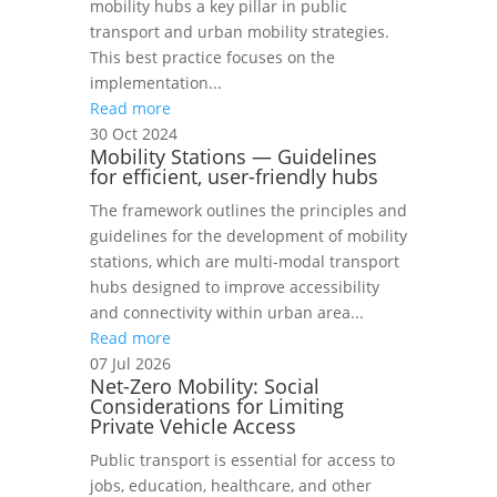
mobility hubs a key pillar in public
transport and urban mobility strategies.
This best practice focuses on the
implementation...
Read more
30 Oct 2024
Mobility Stations — Guidelines
for efficient, user-friendly hubs
The framework outlines the principles and
guidelines for the development of mobility
stations, which are multi-modal transport
hubs designed to improve accessibility
and connectivity within urban area...
Read more
07 Jul 2026
Net-Zero Mobility: Social
Considerations for Limiting
Private Vehicle Access
Public transport is essential for access to
jobs, education, healthcare, and other