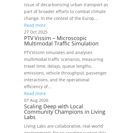
issue of decarbonizing urban transport as
part of broader efforts to combat climate
change. In the context of the Europ...
Read more
27 Oct 2025
PTV Vissim – Microscopic
Multimodal Traffic Simulation
PTV Vissim simulates and analyses
multimodal traffic scenarios, measuring
travel time, delays, queue lengths,
emissions, vehicle throughput, passenger
interactions, and the operational
efficiency of...
Read more
07 Aug 2026
Scaling Deep with Local
Community Champions in Living
Labs
Living Labs are collaborative, real-world
environments for co-creating sustainable