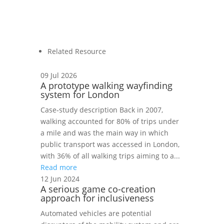
Related Resource
09 Jul 2026
A prototype walking wayfinding
system for London
Case‑study description Back in 2007,
walking accounted for 80% of trips under
a mile and was the main way in which
public transport was accessed in London,
with 36% of all walking trips aiming to a...
Read more
12 Jun 2024
A serious game co-creation
approach for inclusiveness
Automated vehicles are potential