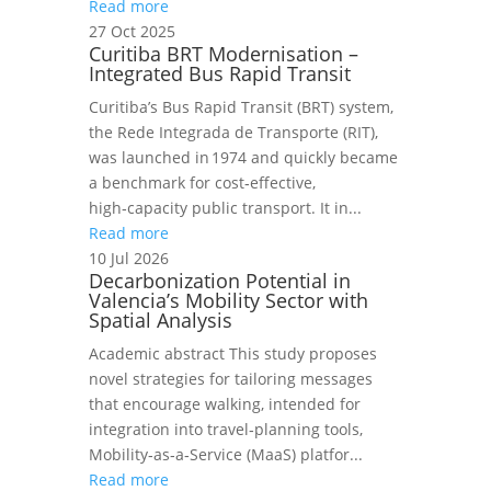
Read more
27 Oct 2025
Curitiba BRT Modernisation –
Integrated Bus Rapid Transit
Curitiba’s Bus Rapid Transit (BRT) system,
the Rede Integrada de Transporte (RIT),
was launched in 1974 and quickly became
a benchmark for cost‑effective,
high‑capacity public transport. It in...
Read more
10 Jul 2026
Decarbonization Potential in
Valencia’s Mobility Sector with
Spatial Analysis
Academic abstract This study proposes
novel strategies for tailoring messages
that encourage walking, intended for
integration into travel‑planning tools,
Mobility‑as‑a‑Service (MaaS) platfor...
Read more