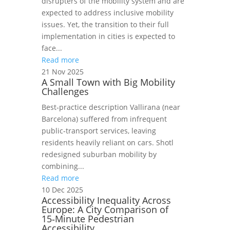
disrupters of the mobility system and are
expected to address inclusive mobility
issues. Yet, the transition to their full
implementation in cities is expected to
face...
Read more
21 Nov 2025
A Small Town with Big Mobility
Challenges
Best‑practice description Vallirana (near
Barcelona) suffered from infrequent
public‑transport services, leaving
residents heavily reliant on cars. Shotl
redesigned suburban mobility by
combining...
Read more
10 Dec 2025
Accessibility Inequality Across
Europe: A City Comparison of
15‑Minute Pedestrian
Accessibility