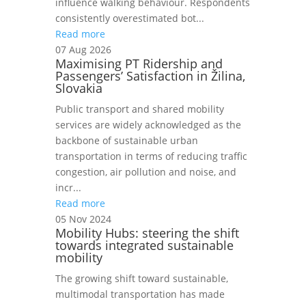
influence walking behaviour. Respondents
consistently overestimated bot...
Read more
07 Aug 2026
Maximising PT Ridership and
Passengers’ Satisfaction in Žilina,
Slovakia
Public transport and shared mobility
services are widely acknowledged as the
backbone of sustainable urban
transportation in terms of reducing traffic
congestion, air pollution and noise, and
incr...
Read more
05 Nov 2024
Mobility Hubs: steering the shift
towards integrated sustainable
mobility
The growing shift toward sustainable,
multimodal transportation has made