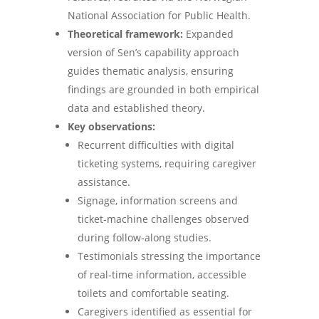
National Association for Public Health.
Theoretical framework:
Expanded
version of Sen’s capability approach
guides thematic analysis, ensuring
findings are grounded in both empirical
data and established theory.
Key observations:
Recurrent difficulties with digital
ticketing systems, requiring caregiver
assistance.
Signage, information screens and
ticket‑machine challenges observed
during follow‑along studies.
Testimonials stressing the importance
of real‑time information, accessible
toilets and comfortable seating.
Caregivers identified as essential for