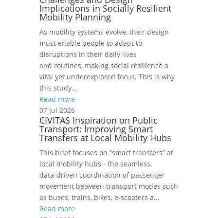
Implications in Socially Resilient
Mobility Planning
As mobility systems evolve, their design
must enable people to adapt to
disruptions in their daily lives
and routines, making social resilience a
vital yet underexplored focus. This is why
this study...
Read more
07 Jul 2026
CIVITAS Inspiration on Public
Transport: Improving Smart
Transfers at Local Mobility Hubs
This brief focuses on “smart transfers” at
local mobility hubs - the seamless,
data‑driven coordination of passenger
movement between transport modes such
as buses, trains, bikes, e‑scooters a...
Read more