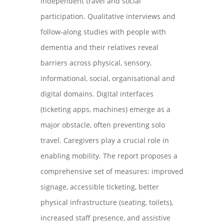
independent travel and social
participation. Qualitative interviews and
follow‑along studies with people with
dementia and their relatives reveal
barriers across physical, sensory,
informational, social, organisational and
digital domains. Digital interfaces
(ticketing apps, machines) emerge as a
major obstacle, often preventing solo
travel. Caregivers play a crucial role in
enabling mobility. The report proposes a
comprehensive set of measures: improved
signage, accessible ticketing, better
physical infrastructure (seating, toilets),
increased staff presence, and assistive