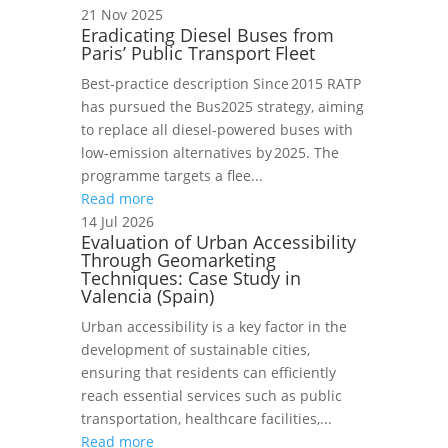
21 Nov 2025
Eradicating Diesel Buses from
Paris’ Public Transport Fleet
Best‑practice description Since 2015 RATP
has pursued the Bus2025 strategy, aiming
to replace all diesel‑powered buses with
low‑emission alternatives by 2025. The
programme targets a flee...
Read more
14 Jul 2026
Evaluation of Urban Accessibility
Through Geomarketing
Techniques: Case Study in
Valencia (Spain)
Urban accessibility is a key factor in the
development of sustainable cities,
ensuring that residents can efficiently
reach essential services such as public
transportation, healthcare facilities,...
Read more