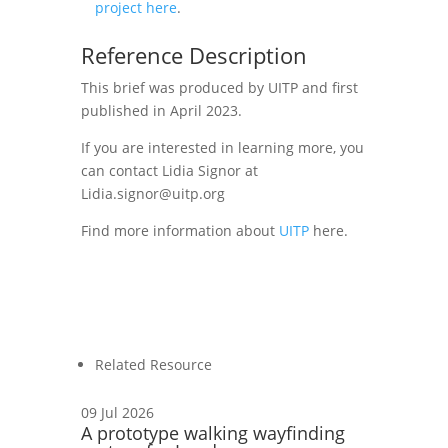
project here
.
Reference Description
Th
is brief
was produced by UITP and first
published in April 2023.
If you are interested in learning more, you
can contact
Lidia Signor
at
Lidia.signor@uitp.org
Find more information about
UITP
here.
Related Resource
09 Jul 2026
A prototype walking wayfinding