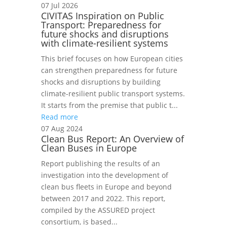
07 Jul 2026
CIVITAS Inspiration on Public
Transport: Preparedness for
future shocks and disruptions
with climate-resilient systems
This brief focuses on how European cities
can strengthen preparedness for future
shocks and disruptions by building
climate-resilient public transport systems.
It starts from the premise that public t...
Read more
07 Aug 2024
Clean Bus Report: An Overview of
Clean Buses in Europe
Report publishing the results of an
investigation into the development of
clean bus fleets in Europe and beyond
between 2017 and 2022. This report,
compiled by the ASSURED project
consortium, is based...