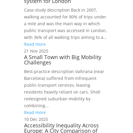
system for London
Case‑study description Back in 2007,
walking accounted for 80% of trips under
a mile and was the main way in which
public transport was accessed in London,
with 36% of all walking trips aiming to a...
Read more
21 Nov 2025
A Small Town with Big Mobility
Challenges
Best‑practice description Vallirana (near
Barcelona) suffered from infrequent
public‑transport services, leaving
residents heavily reliant on cars. Shotl
redesigned suburban mobility by
combining...
Read more
10 Dec 2025
Accessibility Inequality Across
Europe: A City Comparison of