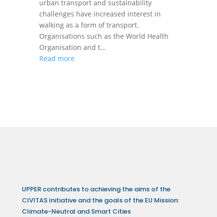
urban transport and sustainability
challenges have increased interest in
walking as a form of transport.
Organisations such as the World Health
Organisation and t...
Read more
UPPER contributes to achieving the aims of the
CIVITAS Initiative and the goals of the EU Mission:
Climate-Neutral and Smart Cities