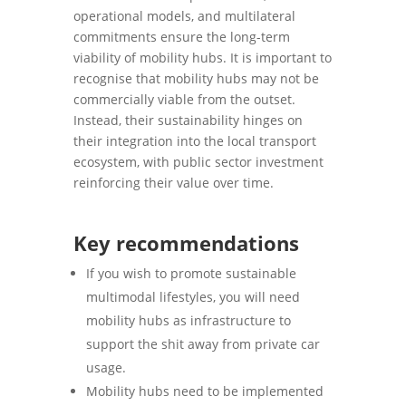
operational models, and multilateral
commitments ensure the long-term
viability of mobility hubs. It is important to
recognise that mobility hubs may not be
commercially viable from the outset.
Instead, their sustainability hinges on
their integration into the local transport
ecosystem, with public sector investment
reinforcing their value over time.
Key recommendations
If you wish to promote sustainable
multimodal lifestyles, you will need
mobility hubs as infrastructure to
support the shit away from private car
usage.
Mobility hubs need to be implemented