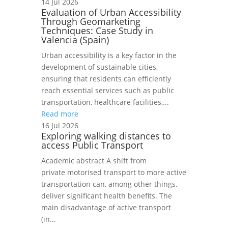
14 Jul 2026
Evaluation of Urban Accessibility
Through Geomarketing
Techniques: Case Study in
Valencia (Spain)
Urban accessibility is a key factor in the
development of sustainable cities,
ensuring that residents can efficiently
reach essential services such as public
transportation, healthcare facilities,...
Read more
16 Jul 2026
Exploring walking distances to
access Public Transport
Academic abstract A shift from
private motorised transport to more active
transportation can, among other things,
deliver significant health benefits. The
main disadvantage of active transport
(in...