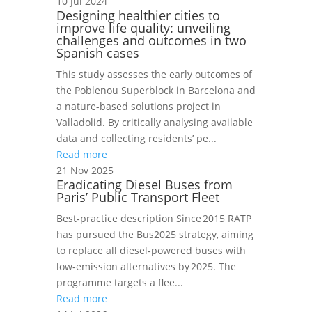
10 Jul 2024
Designing healthier cities to
improve life quality: unveiling
challenges and outcomes in two
Spanish cases
This study assesses the early outcomes of
the Poblenou Superblock in Barcelona and
a nature-based solutions project in
Valladolid. By critically analysing available
data and collecting residents’ pe...
Read more
21 Nov 2025
Eradicating Diesel Buses from
Paris’ Public Transport Fleet
Best‑practice description Since 2015 RATP
has pursued the Bus2025 strategy, aiming
to replace all diesel‑powered buses with
low‑emission alternatives by 2025. The
programme targets a flee...
Read more