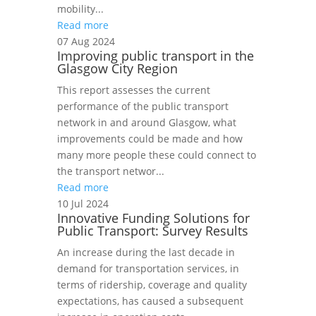
mobility...
Read more
07 Aug 2024
Improving public transport in the
Glasgow City Region
This report assesses the current
performance of the public transport
network in and around Glasgow, what
improvements could be made and how
many more people these could connect to
the transport networ...
Read more
10 Jul 2024
Innovative Funding Solutions for
Public Transport: Survey Results
An increase during the last decade in
demand for transportation services, in
terms of ridership, coverage and quality
expectations, has caused a subsequent