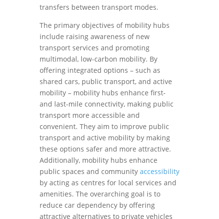
transfers between transport modes.
The primary objectives of mobility hubs
include raising awareness of new
transport services and promoting
multimodal, low-carbon mobility. By
offering integrated options – such as
shared cars, public transport, and active
mobility – mobility hubs enhance first-
and last-mile connectivity, making public
transport more accessible and
convenient. They aim to improve public
transport and active mobility by making
these options safer and more attractive.
Additionally, mobility hubs enhance
public spaces and community
accessibility
by acting as centres for local services and
amenities. The overarching goal is to
reduce car dependency by offering
attractive alternatives to private vehicles