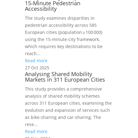
15‑Minute Pedestrian
Accessibility
The study examines disparities in
pedestrian accessibility across 585
European cities (population ≥ 100 000)
using the 15‑minute‑city framework,
which requires key destinations to be
reach...
Read more
27 Oct 2025
Analysing Shared Mobility
Markets in 311 European Cities
This study provides a comprehensive
analysis of shared mobility schemes
across 311 European cities, examining the
evolution and expansion of services such
as bike‑sharing and car‑sharing. The
rese...
Read more