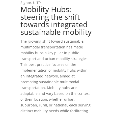
Signor, UITP
Mobility Hubs:
steering the shift
towards integrated
sustainable mobility
The growing shift toward sustainable,
multimodal transportation has made
mobility hubs a key pillar in public
transport and urban mobility strategies.
This best practice focuses on the
implementation of mobility hubs within
an integrated network, aimed at
promoting sustainable multimodal
transportation. Mobility hubs are
adaptable and vary based on the context
of their location, whether urban,
suburban, rural, or national, each serving
distinct mobility needs while facilitating