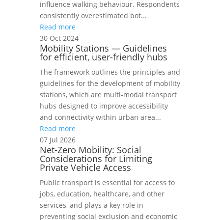
influence walking behaviour. Respondents
consistently overestimated bot...
Read more
30 Oct 2024
Mobility Stations — Guidelines
for efficient, user-friendly hubs
The framework outlines the principles and
guidelines for the development of mobility
stations, which are multi-modal transport
hubs designed to improve accessibility
and connectivity within urban area...
Read more
07 Jul 2026
Net-Zero Mobility: Social
Considerations for Limiting
Private Vehicle Access
Public transport is essential for access to
jobs, education, healthcare, and other
services, and plays a key role in
preventing social exclusion and economic