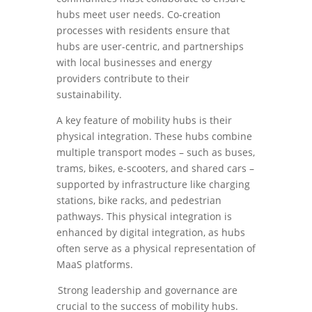
hubs meet user needs. Co-creation
processes with residents ensure that
hubs are user-centric, and partnerships
with local businesses and energy
providers contribute to their
sustainability.
A key feature of mobility hubs is their
physical integration. These hubs combine
multiple transport modes – such as buses,
trams, bikes, e-scooters, and shared cars –
supported by infrastructure like charging
stations, bike racks, and pedestrian
pathways. This physical integration is
enhanced by digital integration, as hubs
often serve as a physical representation of
MaaS platforms.
Strong leadership and governance are
crucial to the success of mobility hubs.