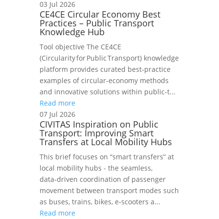
03 Jul 2026
CE4CE Circular Economy Best
Practices – Public Transport
Knowledge Hub
Tool objective The CE4CE
(Circularity for Public Transport) knowledge
platform provides curated best‑practice
examples of circular‑economy methods
and innovative solutions within public‑t...
Read more
07 Jul 2026
CIVITAS Inspiration on Public
Transport: Improving Smart
Transfers at Local Mobility Hubs
This brief focuses on “smart transfers” at
local mobility hubs - the seamless,
data‑driven coordination of passenger
movement between transport modes such
as buses, trains, bikes, e‑scooters a...
Read more