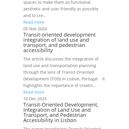
spaces to make them as functional,
aesthetic and user-friendly as possible
and to cre...
Read more
05 Nov 2024
Transit-oriented development
integration of land use and
transport, and pedestrian
accessibility
The article discusses the integration of
land use and transportation planning
through the lens of Transit-Oriented
Development (TOD) in Lisbon, Portugal. It
highlights the importance of creatin...
Read more
10 Dec 2025
Transit‑Oriented Development,
Integration of Land Use and
Transport, and Pedestrian
Accessibility in Lisbon
The paper investigates Transit‑Oriented