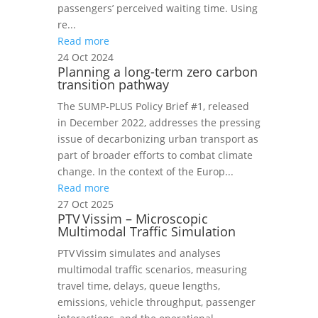
passengers’ perceived waiting time. Using
re...
Read more
24 Oct 2024
Planning a long-term zero carbon
transition pathway
The SUMP-PLUS Policy Brief #1, released
in December 2022, addresses the pressing
issue of decarbonizing urban transport as
part of broader efforts to combat climate
change. In the context of the Europ...
Read more
27 Oct 2025
PTV Vissim – Microscopic
Multimodal Traffic Simulation
PTV Vissim simulates and analyses
multimodal traffic scenarios, measuring
travel time, delays, queue lengths,
emissions, vehicle throughput, passenger