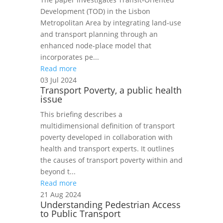
Development (TOD) in the Lisbon
Metropolitan Area by integrating land‑use
and transport planning through an
enhanced node‑place model that
incorporates pe...
Read more
03 Jul 2024
Transport Poverty, a public health
issue
This briefing describes a
multidimensional definition of transport
poverty developed in collaboration with
health and transport experts. It outlines
the causes of transport poverty within and
beyond t...
Read more
21 Aug 2024
Understanding Pedestrian Access
to Public Transport