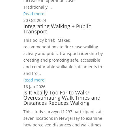
increase in operation costs.
Traditionally,...
Read more
30 Oct 2024
Integrating Walking + Public
Transport
This policy brief: Makes
recommendations to “increase walking
activity and public transport ridership by
creating and promoting safe, accessible
and comfortable walkable catchments to
and fro...
Read more
16 Jan 2026
Is It Really Too Far to Walk?
Overestimating Walk Times and
Distances Reduces Walking
This study surveyed 1 297 participants at
seven locations in New Jersey to examine
how perceived distances and walk times