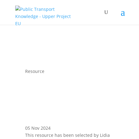
Resource
05 Nov 2024
This resource has been selected by Lidia