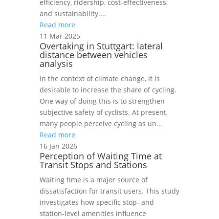
efficiency, ridership, cost‑effectiveness,
and sustainability....
Read more
11 Mar 2025
Overtaking in Stuttgart: lateral
distance between vehicles
analysis
In the context of climate change, it is
desirable to increase the share of cycling.
One way of doing this is to strengthen
subjective safety of cyclists. At present,
many people perceive cycling as un...
Read more
16 Jan 2026
Perception of Waiting Time at
Transit Stops and Stations
Waiting time is a major source of
dissatisfaction for transit users. This study
investigates how specific stop‑ and
station‑level amenities influence