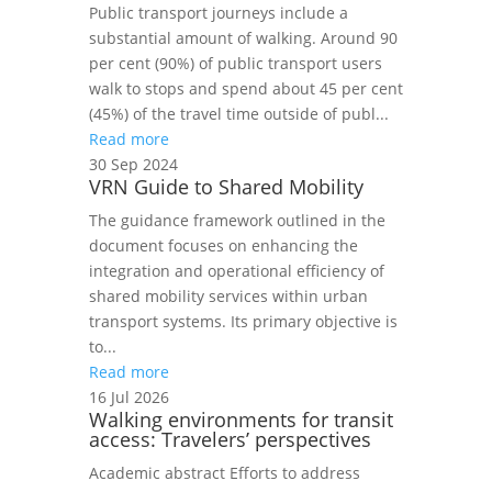
Public transport journeys include a
substantial amount of walking. Around 90
per cent (90%) of public transport users
walk to stops and spend about 45 per cent
(45%) of the travel time outside of publ...
Read more
30 Sep 2024
VRN Guide to Shared Mobility
The guidance framework outlined in the
document focuses on enhancing the
integration and operational efficiency of
shared mobility services within urban
transport systems. Its primary objective is
to...
Read more
16 Jul 2026
Walking environments for transit
access: Travelers’ perspectives
Academic abstract Efforts to address