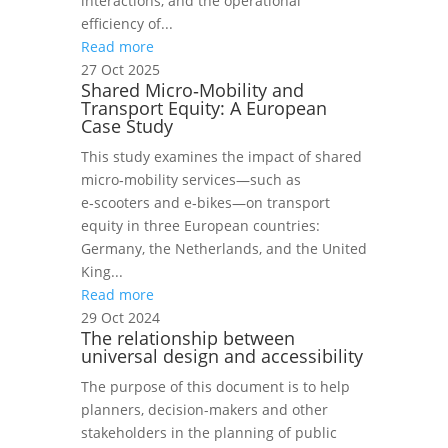
interactions, and the operational
efficiency of...
Read more
27 Oct 2025
Shared Micro‑Mobility and
Transport Equity: A European
Case Study
This study examines the impact of shared
micro‑mobility services—such as
e‑scooters and e‑bikes—on transport
equity in three European countries:
Germany, the Netherlands, and the United
King...
Read more
29 Oct 2024
The relationship between
universal design and accessibility
The purpose of this document is to help
planners, decision-makers and other
stakeholders in the planning of public