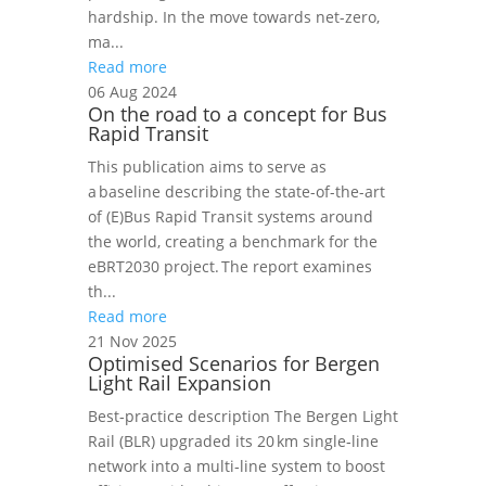
hardship. In the move towards net-zero,
ma...
Read more
06 Aug 2024
On the road to a concept for Bus
Rapid Transit
This publication aims to serve as
a baseline describing the state-of-the-art
of (E)Bus Rapid Transit systems around
the world, creating a benchmark for the
eBRT2030 project. The report examines
th...
Read more
21 Nov 2025
Optimised Scenarios for Bergen
Light Rail Expansion
Best‑practice description The Bergen Light
Rail (BLR) upgraded its 20 km single‑line
network into a multi‑line system to boost