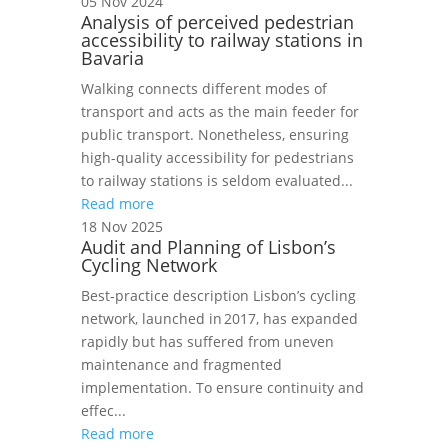
05 Nov 2024
Analysis of perceived pedestrian
accessibility to railway stations in
Bavaria
Walking connects different modes of
transport and acts as the main feeder for
public transport. Nonetheless, ensuring
high-quality accessibility for pedestrians
to railway stations is seldom evaluated...
Read more
18 Nov 2025
Audit and Planning of Lisbon’s
Cycling Network
Best‑practice description Lisbon’s cycling
network, launched in 2017, has expanded
rapidly but has suffered from uneven
maintenance and fragmented
implementation. To ensure continuity and
effec...
Read more