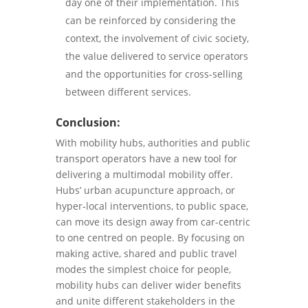
day one of their implementation. This
can be reinforced by considering the
context, the involvement of civic society,
the value delivered to service operators
and the opportunities for cross-selling
between different services.
Conclusion:
With mobility hubs, authorities and public
transport operators have a new tool for
delivering a multimodal mobility offer.
Hubs’ urban acupuncture approach, or
hyper-local interventions, to public space,
can move its design away from car-centric
to one centred on people. By focusing on
making active, shared and public travel
modes the simplest choice for people,
mobility hubs can deliver wider benefits
and unite different stakeholders in the