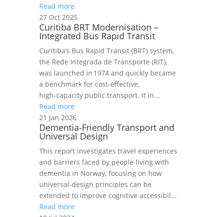
Read more
27 Oct 2025
Curitiba BRT Modernisation –
Integrated Bus Rapid Transit
Curitiba’s Bus Rapid Transit (BRT) system,
the Rede Integrada de Transporte (RIT),
was launched in 1974 and quickly became
a benchmark for cost‑effective,
high‑capacity public transport. It in...
Read more
21 Jan 2026
Dementia‑Friendly Transport and
Universal Design
This report investigates travel experiences
and barriers faced by people living with
dementia in Norway, focusing on how
universal‑design principles can be
extended to improve cognitive accessibil...
Read more