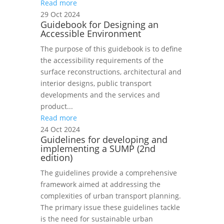
Read more
29 Oct 2024
Guidebook for Designing an
Accessible Environment
The purpose of this guidebook is to define
the accessibility requirements of the
surface reconstructions, architectural and
interior designs, public transport
developments and the services and
product...
Read more
24 Oct 2024
Guidelines for developing and
implementing a SUMP (2nd
edition)
The guidelines provide a comprehensive
framework aimed at addressing the
complexities of urban transport planning.
The primary issue these guidelines tackle
is the need for sustainable urban