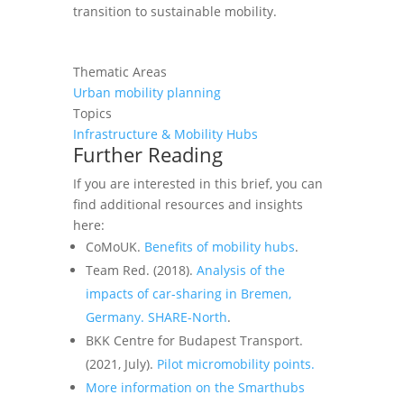
transition to sustainable mobility.
Thematic Areas
Urban mobility planning
Topics
Infrastructure & Mobility Hubs
Further Reading
If you are interested in this
brief
, you can
find additional resources and insights
here:
CoMoUK.
Benefits of mobility hubs
.
Team Red. (2018).
Analysis of the
impacts of car-sharing in Bremen,
Germany. SHARE-North
.
BKK Centre for Budapest Transport.
(2021, July).
Pilot micromobility points.
More information on the Smarthubs