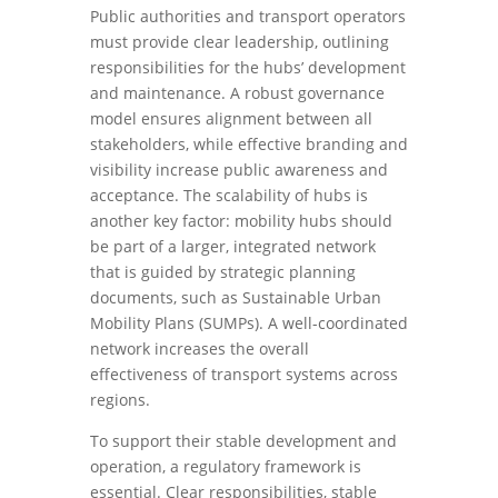
Public authorities and transport operators
must provide clear leadership, outlining
responsibilities for the hubs’ development
and maintenance. A robust governance
model ensures alignment between all
stakeholders, while effective branding and
visibility increase public awareness and
acceptance. The scalability of hubs is
another key factor: mobility hubs should
be part of a larger, integrated network
that is guided by strategic planning
documents, such as Sustainable Urban
Mobility Plans (SUMPs). A well-coordinated
network increases the overall
effectiveness of transport systems across
regions.
To support their stable development and
operation, a regulatory framework is
essential. Clear responsibilities, stable