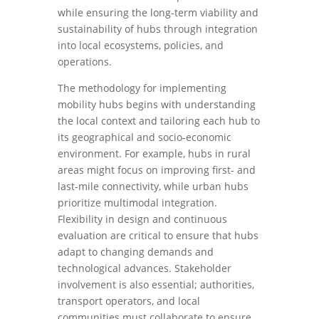
while ensuring the long-term viability and
sustainability of hubs through integration
into local ecosystems, policies, and
operations.
The methodology for implementing
mobility hubs begins with understanding
the local context and tailoring each hub to
its geographical and socio-economic
environment. For example, hubs in rural
areas might focus on improving first- and
last-mile connectivity, while urban hubs
prioritize multimodal integration.
Flexibility in design and continuous
evaluation are critical to ensure that hubs
adapt to changing demands and
technological advances. Stakeholder
involvement is also essential; authorities,
transport operators, and local
communities must collaborate to ensure