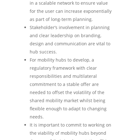
in a scalable network to ensure value
for the user can increase exponentially
as part of long-term planning.
Stakeholder’s involvement in planning
and clear leadership on branding,
design and communication are vital to
hub success.
For mobility hubs to develop, a
regulatory framework with clear
responsibilities and multilateral
commitment to a stable offer are
needed to offset the volatility of the
shared mobility market whilst being
flexible enough to adapt to changing
needs.
It is important to commit to working on
the viability of mobility hubs beyond