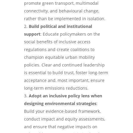
promote green transport, multimodal
connectivity, and behavioural change,
rather than be implemented in isolation.
Build political and institutional
support
: Educate policymakers on the
social benefits of inclusive access
regulations and create coalitions to
champion equitable urban mobility
policies. Clear and continued leadership
is essential to build trust, foster long-term
acceptance and, most important, ensure
long-term emissions reductions.
Adopt an inclusive policy lens when
designing environmental strategies
:
Build your evidence-based framework,
conduct impact and equity assessments,
and ensure that negative impacts on