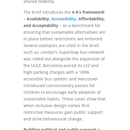
shared mobility.
The brief introduces the
4 A’s framework
– Availability,
Accessibility
, Affordability,
and Acceptability
– as a benchmark for
ensuring that sustainable alternatives are
in place before restrictions are enforced.
Several examples are cited in the brief,
such as: London’s Superloop bus network
was rolled out alongside the expansion of
the ULEZ; Barcelona paired its LEZ and
high parking charges with a 100%
accessible bus system; and Vancouver
introduced concessionary passes for
children to encourage early adoption of
sustainable habits. These cases show that
when inclusive design comes first,
restrictive measures gain public support
and drive behavioural change.
Building political and public support
is