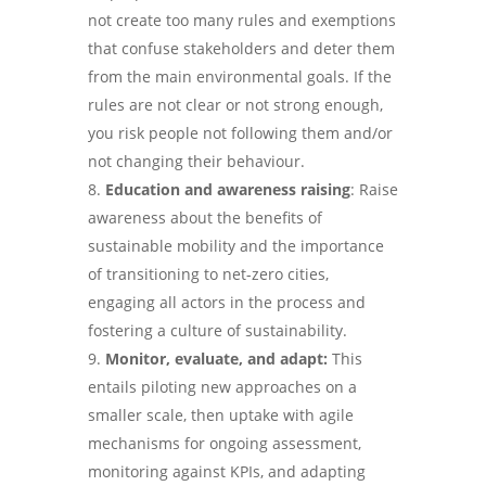
not create too many rules and exemptions
that confuse stakeholders and deter them
from the main environmental goals. If the
rules are not clear or not strong enough,
you risk people not following them and/or
not changing their behaviour.
Education and awareness raising
: Raise
awareness about the benefits of
sustainable mobility and the importance
of transitioning to net-zero cities,
engaging all actors in the process and
fostering a culture of sustainability.
Monitor, evaluate, and adapt:
This
entails piloting new approaches on a
smaller scale, then uptake with agile
mechanisms for ongoing assessment,
monitoring against KPIs, and adapting