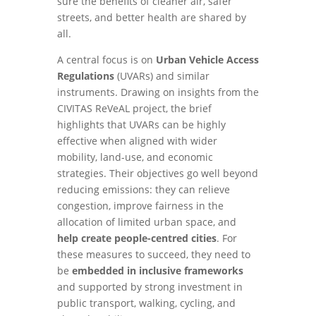
sure the benefits of cleaner air, safer
streets, and better health are shared by
all.
A central focus is on
Urban Vehicle Access
Regulations
(UVARs) and similar
instruments. Drawing on insights from the
CIVITAS ReVeAL project, the brief
highlights that UVARs can be highly
effective when aligned with wider
mobility, land-use, and economic
strategies. Their objectives go well beyond
reducing emissions: they can relieve
congestion, improve fairness in the
allocation of limited urban space, and
help create people-centred cities
. For
these measures to succeed, they need to
be
embedded in inclusive frameworks
and supported by strong investment in
public transport, walking, cycling, and