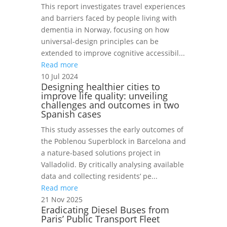
This report investigates travel experiences
and barriers faced by people living with
dementia in Norway, focusing on how
universal‑design principles can be
extended to improve cognitive accessibil...
Read more
10 Jul 2024
Designing healthier cities to
improve life quality: unveiling
challenges and outcomes in two
Spanish cases
This study assesses the early outcomes of
the Poblenou Superblock in Barcelona and
a nature-based solutions project in
Valladolid. By critically analysing available
data and collecting residents’ pe...
Read more
21 Nov 2025
Eradicating Diesel Buses from
Paris’ Public Transport Fleet