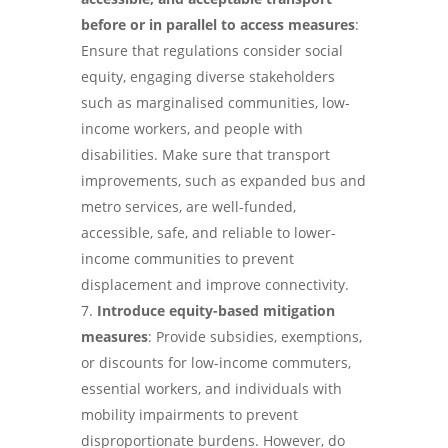
before or in parallel to access measures
:
Ensure that regulations consider social
equity, engaging diverse stakeholders
such as marginalised communities, low-
income workers, and people with
disabilities. Make sure that transport
improvements, such as expanded bus and
metro services, are well-funded,
accessible, safe, and reliable to lower-
income communities to prevent
displacement and improve connectivity.
Introduce equity-based mitigation
measures
: Provide subsidies, exemptions,
or discounts for low-income commuters,
essential workers, and individuals with
mobility impairments to prevent
disproportionate burdens. However, do