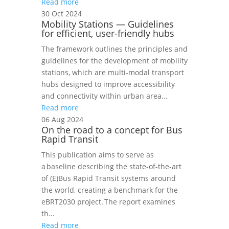
Read more
30 Oct 2024
Mobility Stations — Guidelines
for efficient, user-friendly hubs
The framework outlines the principles and
guidelines for the development of mobility
stations, which are multi-modal transport
hubs designed to improve accessibility
and connectivity within urban area...
Read more
06 Aug 2024
On the road to a concept for Bus
Rapid Transit
This publication aims to serve as
a baseline describing the state-of-the-art
of (E)Bus Rapid Transit systems around
the world, creating a benchmark for the
eBRT2030 project. The report examines
th...
Read more