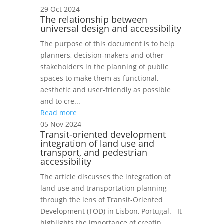
29 Oct 2024
The relationship between
universal design and accessibility
The purpose of this document is to help
planners, decision-makers and other
stakeholders in the planning of public
spaces to make them as functional,
aesthetic and user-friendly as possible
and to cre...
Read more
05 Nov 2024
Transit-oriented development
integration of land use and
transport, and pedestrian
accessibility
The article discusses the integration of
land use and transportation planning
through the lens of Transit-Oriented
Development (TOD) in Lisbon, Portugal. It
highlights the importance of creatin...