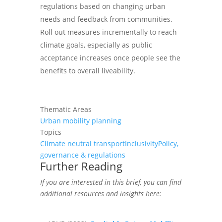
regulations based on changing urban
needs and feedback from communities.
Roll out measures incrementally to reach
climate goals, especially as public
acceptance increases once people see the
benefits to overall liveability.
Thematic Areas
Urban mobility planning
Topics
Climate neutral transport
Inclusivity
Policy,
governance & regulations
Further Reading
If you are interested in this
brief
, you can find
additional resources and insights here: