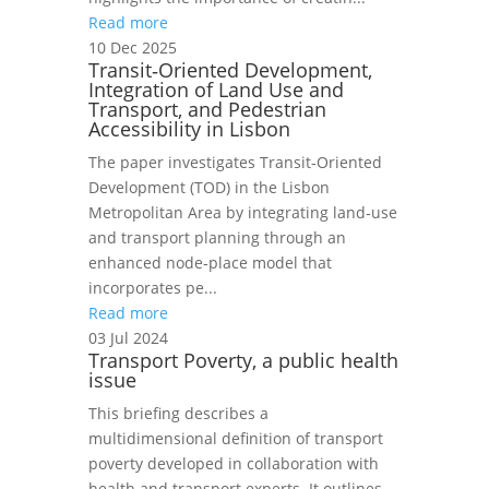
Read more
10 Dec 2025
Transit‑Oriented Development,
Integration of Land Use and
Transport, and Pedestrian
Accessibility in Lisbon
The paper investigates Transit‑Oriented
Development (TOD) in the Lisbon
Metropolitan Area by integrating land‑use
and transport planning through an
enhanced node‑place model that
incorporates pe...
Read more
03 Jul 2024
Transport Poverty, a public health
issue
This briefing describes a
multidimensional definition of transport
poverty developed in collaboration with
health and transport experts. It outlines