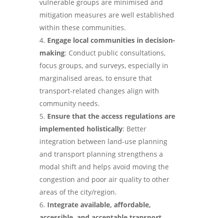
vulnerable groups are minimised and
mitigation measures are well established
within these communities.
Engage local communities in decision-
making
: Conduct public consultations,
focus groups, and surveys, especially in
marginalised areas, to ensure that
transport-related changes align with
community needs.
Ensure that the access regulations are
implemented holistically
: Better
integration between land-use planning
and transport planning strengthens a
modal shift and helps avoid moving the
congestion and poor air quality to other
areas of the city/region.
Integrate available, affordable,
accessible, and acceptable transport