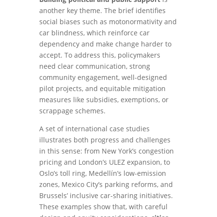
another key theme. The brief identifies
social biases such as motonormativity and
car blindness, which reinforce car
dependency and make change harder to
accept. To address this, policymakers
need clear communication, strong
community engagement, well-designed
pilot projects, and equitable mitigation
measures like subsidies, exemptions, or
scrappage schemes.
A set of international case studies
illustrates both progress and challenges
in this sense: from New York’s congestion
pricing and London’s ULEZ expansion, to
Oslo’s toll ring, Medellín’s low-emission
zones, Mexico City’s parking reforms, and
Brussels’ inclusive car-sharing initiatives.
These examples show that, with careful