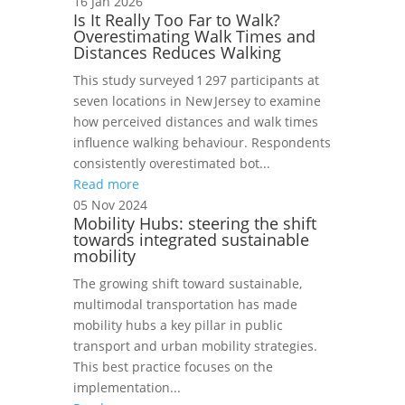
16 Jan 2026
Is It Really Too Far to Walk?
Overestimating Walk Times and
Distances Reduces Walking
This study surveyed 1 297 participants at
seven locations in New Jersey to examine
how perceived distances and walk times
influence walking behaviour. Respondents
consistently overestimated bot...
Read more
05 Nov 2024
Mobility Hubs: steering the shift
towards integrated sustainable
mobility
The growing shift toward sustainable,
multimodal transportation has made
mobility hubs a key pillar in public
transport and urban mobility strategies.
This best practice focuses on the
implementation...