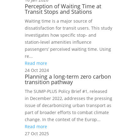
Perception of Waiting Time at
Transit Stops and Stations
Waiting time is a major source of
dissatisfaction for transit users. This study
investigates how specific stop‑ and
station‑level amenities influence
passengers’ perceived waiting time. Using
re...
Read more
24 Oct 2024
Planning a long-term zero carbon
transition pathway
The SUMP-PLUS Policy Brief #1, released
in December 2022, addresses the pressing
issue of decarbonizing urban transport as
part of broader efforts to combat climate
change. In the context of the Europ...
Read more
27 Oct 2025