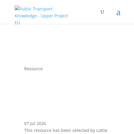
Resource
07 Jul 2026
This resource has been selected by Lottie