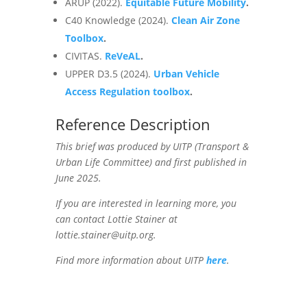
ARUP (2022).
Equitable Future Mobility
.
C40 Knowledge (2024).
Clean Air Zone
Toolbox
.
CIVITAS.
ReVeAL
.
UPPER D3.5 (2024).
Urban Vehicle
Access Regulation toolbox
.
Reference Description
This brief was produced by UITP (Transport &
Urban Life Committee) and first published in
June 2025.
If you are interested in learning more, you
can contact Lottie Stainer at
lottie.stainer@uitp.org.
Find more information about UITP
here
.