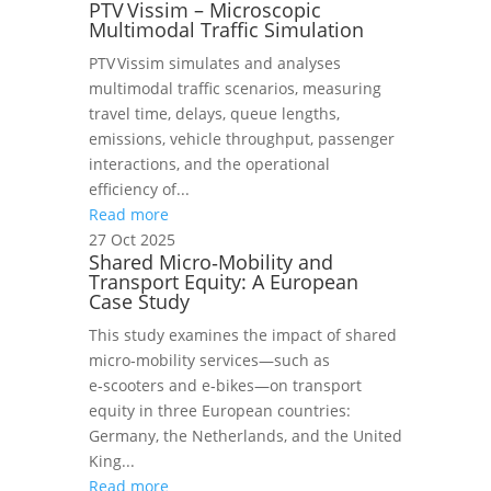
PTV Vissim – Microscopic
Multimodal Traffic Simulation
PTV Vissim simulates and analyses
multimodal traffic scenarios, measuring
travel time, delays, queue lengths,
emissions, vehicle throughput, passenger
interactions, and the operational
efficiency of...
Read more
27 Oct 2025
Shared Micro‑Mobility and
Transport Equity: A European
Case Study
This study examines the impact of shared
micro‑mobility services—such as
e‑scooters and e‑bikes—on transport
equity in three European countries:
Germany, the Netherlands, and the United
King...
Read more