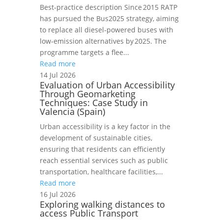
Best‑practice description Since 2015 RATP
has pursued the Bus2025 strategy, aiming
to replace all diesel‑powered buses with
low‑emission alternatives by 2025. The
programme targets a flee...
Read more
14 Jul 2026
Evaluation of Urban Accessibility
Through Geomarketing
Techniques: Case Study in
Valencia (Spain)
Urban accessibility is a key factor in the
development of sustainable cities,
ensuring that residents can efficiently
reach essential services such as public
transportation, healthcare facilities,...
Read more
16 Jul 2026
Exploring walking distances to
access Public Transport