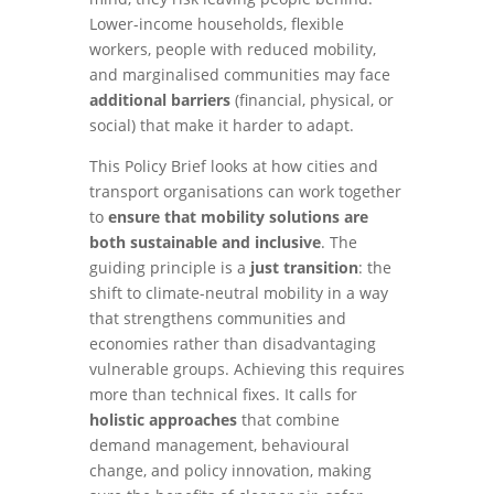
Lower-income households, flexible
workers, people with reduced mobility,
and marginalised communities may face
additional barriers
(financial, physical, or
social) that make it harder to adapt.
This Policy Brief looks at how cities and
transport organisations can work together
to
ensure that mobility solutions are
both sustainable and inclusive
. The
guiding principle is a
just transition
: the
shift to climate-neutral mobility in a way
that strengthens communities and
economies rather than disadvantaging
vulnerable groups. Achieving this requires
more than technical fixes. It calls for
holistic approaches
that combine
demand management, behavioural
change, and policy innovation, making