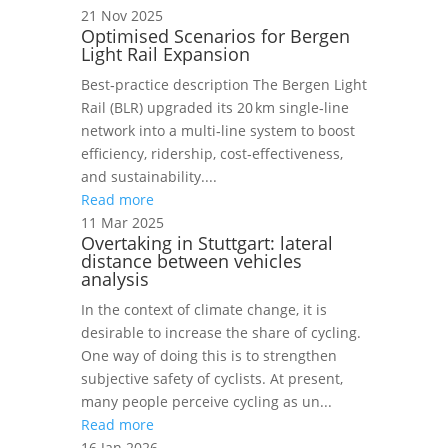
21 Nov 2025
Optimised Scenarios for Bergen
Light Rail Expansion
Best‑practice description The Bergen Light
Rail (BLR) upgraded its 20 km single‑line
network into a multi‑line system to boost
efficiency, ridership, cost‑effectiveness,
and sustainability....
Read more
11 Mar 2025
Overtaking in Stuttgart: lateral
distance between vehicles
analysis
In the context of climate change, it is
desirable to increase the share of cycling.
One way of doing this is to strengthen
subjective safety of cyclists. At present,
many people perceive cycling as un...
Read more
16 Jan 2026