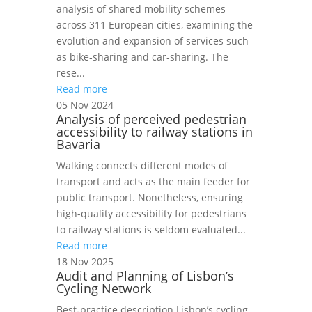
analysis of shared mobility schemes
across 311 European cities, examining the
evolution and expansion of services such
as bike‑sharing and car‑sharing. The
rese...
Read more
05 Nov 2024
Analysis of perceived pedestrian
accessibility to railway stations in
Bavaria
Walking connects different modes of
transport and acts as the main feeder for
public transport. Nonetheless, ensuring
high-quality accessibility for pedestrians
to railway stations is seldom evaluated...
Read more
18 Nov 2025
Audit and Planning of Lisbon’s
Cycling Network
Best‑practice description Lisbon’s cycling