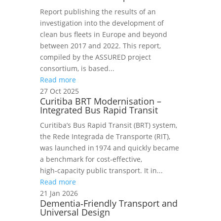
Report publishing the results of an
investigation into the development of
clean bus fleets in Europe and beyond
between 2017 and 2022. This report,
compiled by the ASSURED project
consortium, is based...
Read more
27 Oct 2025
Curitiba BRT Modernisation –
Integrated Bus Rapid Transit
Curitiba’s Bus Rapid Transit (BRT) system,
the Rede Integrada de Transporte (RIT),
was launched in 1974 and quickly became
a benchmark for cost‑effective,
high‑capacity public transport. It in...
Read more
21 Jan 2026
Dementia‑Friendly Transport and
Universal Design