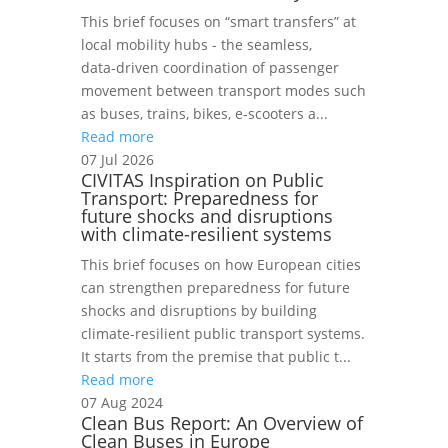
This brief focuses on “smart transfers” at
local mobility hubs - the seamless,
data‑driven coordination of passenger
movement between transport modes such
as buses, trains, bikes, e‑scooters a...
Read more
07 Jul 2026
CIVITAS Inspiration on Public
Transport: Preparedness for
future shocks and disruptions
with climate-resilient systems
This brief focuses on how European cities
can strengthen preparedness for future
shocks and disruptions by building
climate-resilient public transport systems.
It starts from the premise that public t...
Read more
07 Aug 2024
Clean Bus Report: An Overview of
Clean Buses in Europe