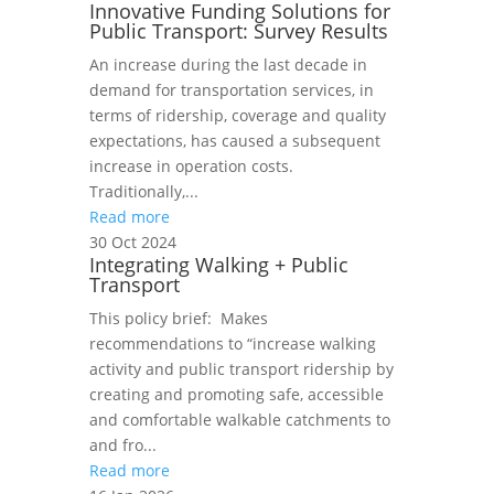
Innovative Funding Solutions for
Public Transport: Survey Results
An increase during the last decade in
demand for transportation services, in
terms of ridership, coverage and quality
expectations, has caused a subsequent
increase in operation costs.
Traditionally,...
Read more
30 Oct 2024
Integrating Walking + Public
Transport
This policy brief: Makes
recommendations to “increase walking
activity and public transport ridership by
creating and promoting safe, accessible
and comfortable walkable catchments to
and fro...
Read more