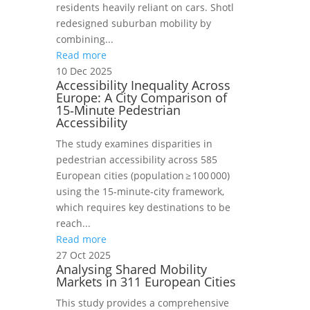
residents heavily reliant on cars. Shotl
redesigned suburban mobility by
combining...
Read more
10 Dec 2025
Accessibility Inequality Across
Europe: A City Comparison of
15‑Minute Pedestrian
Accessibility
The study examines disparities in
pedestrian accessibility across 585
European cities (population ≥ 100 000)
using the 15‑minute‑city framework,
which requires key destinations to be
reach...
Read more
27 Oct 2025
Analysing Shared Mobility
Markets in 311 European Cities
This study provides a comprehensive