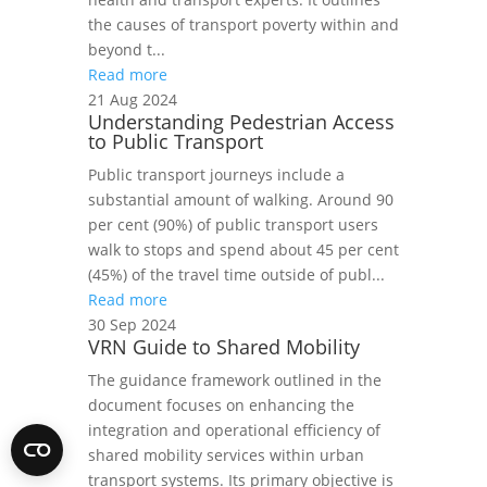
the causes of transport poverty within and
beyond t...
Read more
21 Aug 2024
Understanding Pedestrian Access
to Public Transport
Public transport journeys include a
substantial amount of walking. Around 90
per cent (90%) of public transport users
walk to stops and spend about 45 per cent
(45%) of the travel time outside of publ...
Read more
30 Sep 2024
VRN Guide to Shared Mobility
The guidance framework outlined in the
document focuses on enhancing the
integration and operational efficiency of
shared mobility services within urban
transport systems. Its primary objective is