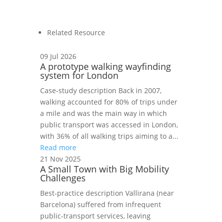
Related Resource
09 Jul 2026
A prototype walking wayfinding
system for London
Case‑study description Back in 2007,
walking accounted for 80% of trips under
a mile and was the main way in which
public transport was accessed in London,
with 36% of all walking trips aiming to a...
Read more
21 Nov 2025
A Small Town with Big Mobility
Challenges
Best‑practice description Vallirana (near
Barcelona) suffered from infrequent
public‑transport services, leaving