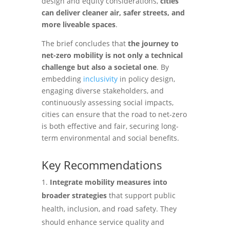
design and equity considerations,
cities
can deliver cleaner air, safer streets, and
more liveable spaces
.
The brief concludes that
the journey to
net-zero mobility is not only a technical
challenge but also a societal one
. By
embedding
inclusivity
in policy design,
engaging diverse stakeholders, and
continuously assessing social impacts,
cities can ensure that the road to net-zero
is both effective and fair, securing long-
term environmental and social benefits.
Key Recommendations
Integrate mobility measures into
broader strategies
that support public
health, inclusion, and road safety. They
should enhance service quality and