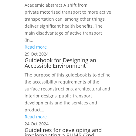
Academic abstract A shift from
private motorised transport to more active
transportation can, among other things,
deliver significant health benefits. The
main disadvantage of active transport
(in...
Read more
29 Oct 2024
Guidebook for Designing an
Accessible Environment
The purpose of this guidebook is to define
the accessibility requirements of the
surface reconstructions, architectural and
interior designs, public transport
developments and the services and
product...
Read more
24 Oct 2024
Guidelines for developing and
implementing a SUMP (2nd