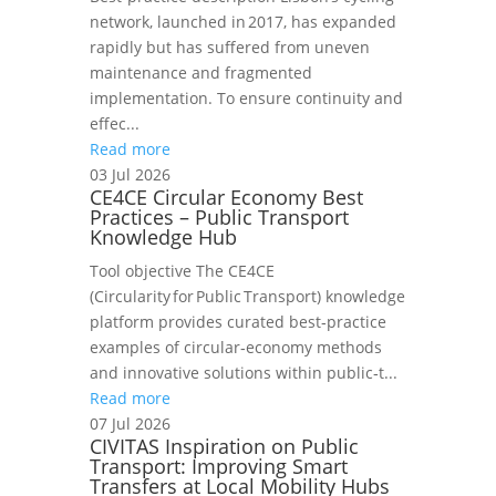
network, launched in 2017, has expanded
rapidly but has suffered from uneven
maintenance and fragmented
implementation. To ensure continuity and
effec...
Read more
03 Jul 2026
CE4CE Circular Economy Best
Practices – Public Transport
Knowledge Hub
Tool objective The CE4CE
(Circularity for Public Transport) knowledge
platform provides curated best‑practice
examples of circular‑economy methods
and innovative solutions within public‑t...
Read more
07 Jul 2026
CIVITAS Inspiration on Public
Transport: Improving Smart
Transfers at Local Mobility Hubs