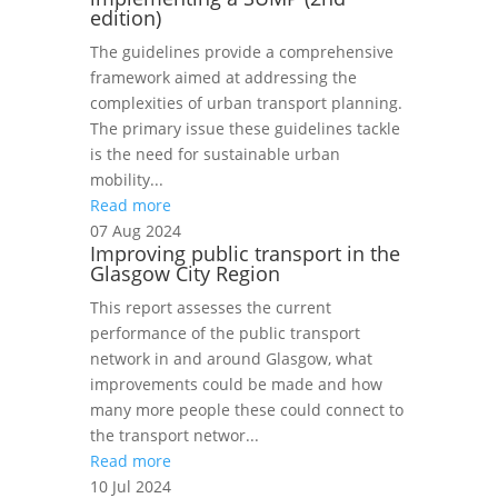
edition)
The guidelines provide a comprehensive
framework aimed at addressing the
complexities of urban transport planning.
The primary issue these guidelines tackle
is the need for sustainable urban
mobility...
Read more
07 Aug 2024
Improving public transport in the
Glasgow City Region
This report assesses the current
performance of the public transport
network in and around Glasgow, what
improvements could be made and how
many more people these could connect to
the transport networ...
Read more
10 Jul 2024