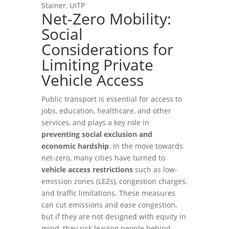
Stainer, UITP
Net-Zero Mobility:
Social
Considerations for
Limiting Private
Vehicle Access
Public transport is essential for access to
jobs, education, healthcare, and other
services, and plays a key role in
preventing social exclusion and
economic hardship
. In the move towards
net-zero, many cities have turned to
vehicle access restrictions
such as low-
emission zones (LEZs), congestion charges,
and traffic limitations. These measures
can cut emissions and ease congestion,
but if they are not designed with equity in
mind, they risk leaving people behind.