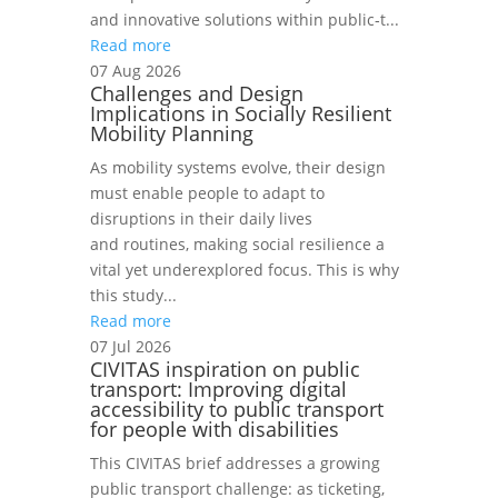
and innovative solutions within public‑t...
Read more
07 Aug 2026
Challenges and Design
Implications in Socially Resilient
Mobility Planning
As mobility systems evolve, their design
must enable people to adapt to
disruptions in their daily lives
and routines, making social resilience a
vital yet underexplored focus. This is why
this study...
Read more
07 Jul 2026
CIVITAS inspiration on public
transport: Improving digital
accessibility to public transport
for people with disabilities
This CIVITAS brief addresses a growing
public transport challenge: as ticketing,