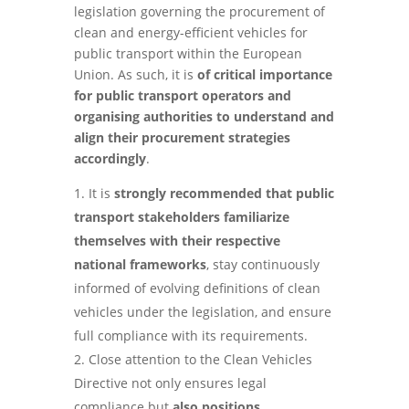
legislation governing the procurement of
clean and energy-efficient vehicles for
public transport within the European
Union. As such, it is
of critical importance
for public transport operators and
organising authorities to understand and
align their procurement strategies
accordingly
.
It is
strongly recommended that public
transport stakeholders familiarize
themselves with their respective
national frameworks
, stay continuously
informed of evolving definitions of clean
vehicles under the legislation, and ensure
full compliance with its requirements.
Close attention to the Clean Vehicles
Directive not only ensures legal
compliance but
also positions