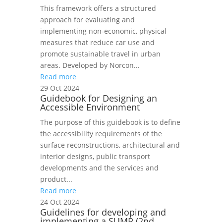
This framework offers a structured
approach for evaluating and
implementing non‑economic, physical
measures that reduce car use and
promote sustainable travel in urban
areas. Developed by Norcon...
Read more
29 Oct 2024
Guidebook for Designing an
Accessible Environment
The purpose of this guidebook is to define
the accessibility requirements of the
surface reconstructions, architectural and
interior designs, public transport
developments and the services and
product...
Read more
24 Oct 2024
Guidelines for developing and
implementing a SUMP (2nd