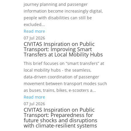
journey planning and passenger
information become increasingly digital,
people with disabilities can still be
excluded...
Read more
07 Jul 2026
CIVITAS Inspiration on Public
Transport: Improving Smart
Transfers at Local Mobility Hubs
This brief focuses on “smart transfers” at
local mobility hubs - the seamless,
data‑driven coordination of passenger
movement between transport modes such
as buses, trains, bikes, e‑scooters a...
Read more
07 Jul 2026
CIVITAS Inspiration on Public
Transport: Preparedness for
future shocks and disruptions
with climate-resilient systems