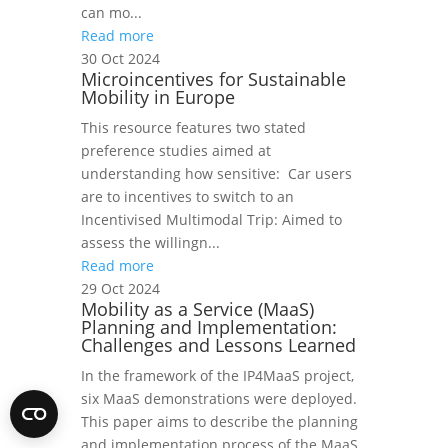
can mo...
Read more
30 Oct 2024
Microincentives for Sustainable
Mobility in Europe
This resource features two stated
preference studies aimed at
understanding how sensitive: Car users
are to incentives to switch to an
Incentivised Multimodal Trip: Aimed to
assess the willingn...
Read more
29 Oct 2024
Mobility as a Service (MaaS)
Planning and Implementation:
Challenges and Lessons Learned
In the framework of the IP4MaaS project,
six MaaS demonstrations were deployed.
This paper aims to describe the planning
and implementation process of the MaaS