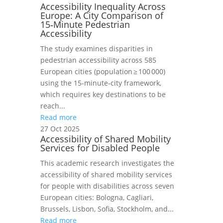
Accessibility Inequality Across
Europe: A City Comparison of
15‑Minute Pedestrian
Accessibility
The study examines disparities in
pedestrian accessibility across 585
European cities (population ≥ 100 000)
using the 15‑minute‑city framework,
which requires key destinations to be
reach...
Read more
27 Oct 2025
Accessibility of Shared Mobility
Services for Disabled People
This academic research investigates the
accessibility of shared mobility services
for people with disabilities across seven
European cities: Bologna, Cagliari,
Brussels, Lisbon, Sofia, Stockholm, and...
Read more