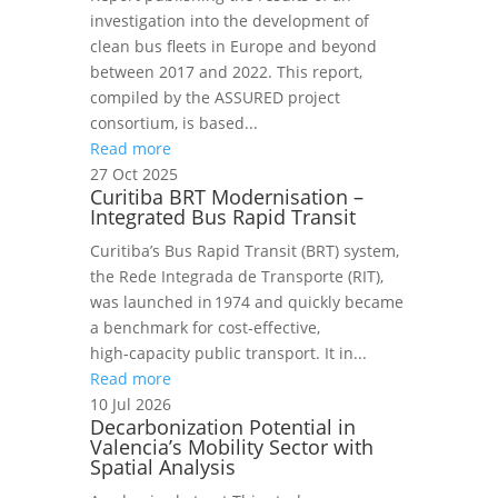
investigation into the development of
clean bus fleets in Europe and beyond
between 2017 and 2022. This report,
compiled by the ASSURED project
consortium, is based...
Read more
27 Oct 2025
Curitiba BRT Modernisation –
Integrated Bus Rapid Transit
Curitiba’s Bus Rapid Transit (BRT) system,
the Rede Integrada de Transporte (RIT),
was launched in 1974 and quickly became
a benchmark for cost‑effective,
high‑capacity public transport. It in...
Read more
10 Jul 2026
Decarbonization Potential in
Valencia’s Mobility Sector with
Spatial Analysis