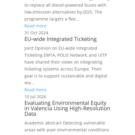
to replace all diesel‑powered buses with
low‑emission alternatives by 2025. The
programme targets a flee...
Read more
31 Oct 2024
EU-wide Integrated Ticketing
Joint Opinion on EU-wide Integrated
Ticketing EMTA, POLIS Network, and UITP
have shared their views on integrating
ticketing systems across Europe. Their
goal is to support sustainable and digital
mo...
Read more
10 Jul 2026
Evaluating Environmental Equity
in Valencia Using High‑Resolution
Data
Academic abstract Detecting vulnerable
areas with poor environmental conditions