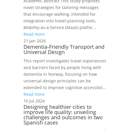
Academic abstract This study proposes
novel strategies for tailoring messages
that encourage walking, intended for
integration into travel‑planning tools,
Mobility‑as‑a‑Service (MaaS) platfor...
Read more
21 Jan 2026
Dementia‑Friendly Transport and
Universal Design
This report investigates travel experiences
and barriers faced by people living with
dementia in Norway, focusing on how
universal‑design principles can be
extended to improve cognitive accessibil...
Read more
10 Jul 2024
Designing healthier cities to
improve life quality: unveiling
challenges and outcomes in two
Spanish cases