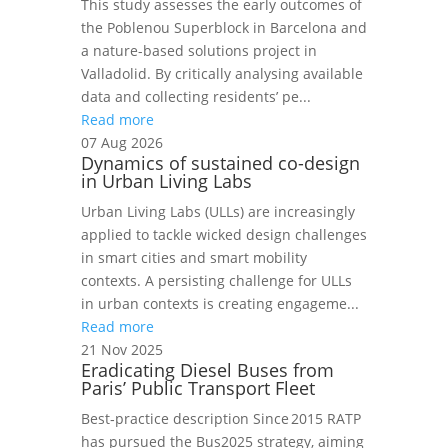
This study assesses the early outcomes of
the Poblenou Superblock in Barcelona and
a nature-based solutions project in
Valladolid. By critically analysing available
data and collecting residents’ pe...
Read more
07 Aug 2026
Dynamics of sustained co-design
in Urban Living Labs
Urban Living Labs (ULLs) are increasingly
applied to tackle wicked design challenges
in smart cities and smart mobility
contexts. A persisting challenge for ULLs
in urban contexts is creating engageme...
Read more
21 Nov 2025
Eradicating Diesel Buses from
Paris’ Public Transport Fleet
Best‑practice description Since 2015 RATP
has pursued the Bus2025 strategy, aiming