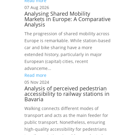
Read more
07 Aug 2026
Analysing Shared Mobility
Markets in Europe: A Comparative
Analysis
The progression of shared mobility across
Europe is remarkable. While station-based
car and bike sharing have a more
extended history, particularly in major
European (capital) cities, recent
advanceme...
Read more
05 Nov 2024
Analysis of perceived pedestrian
accessibility to railway stations in
Bavaria
Walking connects different modes of
transport and acts as the main feeder for
public transport. Nonetheless, ensuring
high-quality accessibility for pedestrians