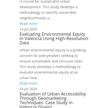
is crucial for sustainable urban
development. This study develops a
methodology to identify vulnerable
neighbourhoods a...
Read more
14 Jul 2026
Evaluating Environmental Equity
in Valencia Using High‑Resolution
Data
Urban environmental equity is a growing
concern for policymakers seeking to
ensure sustainable and inclusive cities.
This study develops a methodology to
evaluate environmental equity at an
urban leve...
Read more
14 Jul 2026
Evaluation of Urban Accessibility
Through Geomarketing
Techniques: Case Study in
Valencia (Spain)