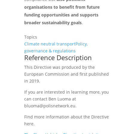
organisations to benefit from future
funding opportunities and supports
broader sustainability goals
.
Topics
Climate neutral transport
Policy,
governance & regulations
Reference Description
This Directive was produced by the
European Commission and first published
in 2019.
If you are interested in learning more, you
can contact Ben Luoma at
bluoma@polisnetwork.eu.
Find more information about the Directive
here.