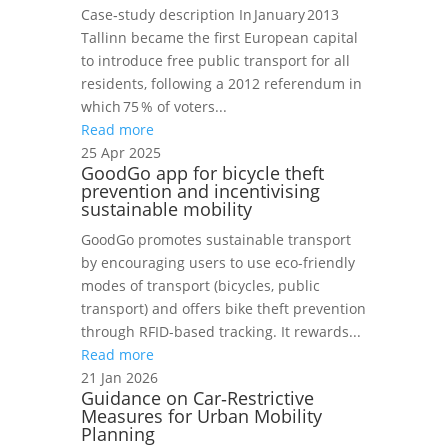
Case‑study description In January 2013
Tallinn became the first European capital
to introduce free public transport for all
residents, following a 2012 referendum in
which 75 % of voters...
Read more
25 Apr 2025
GoodGo app for bicycle theft
prevention and incentivising
sustainable mobility
GoodGo promotes sustainable transport
by encouraging users to use eco-friendly
modes of transport (bicycles, public
transport) and offers bike theft prevention
through RFID-based tracking. It rewards...
Read more
21 Jan 2026
Guidance on Car‑Restrictive
Measures for Urban Mobility
Planning