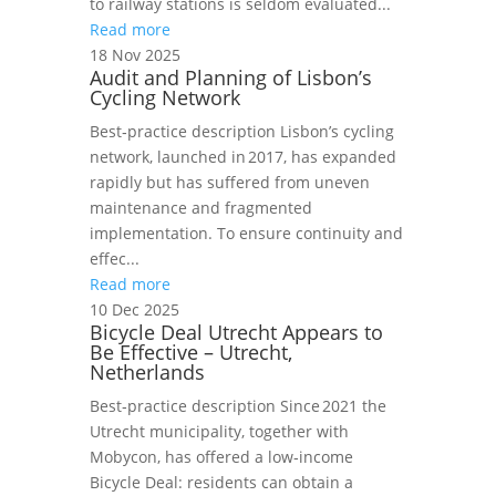
to railway stations is seldom evaluated...
Read more
18 Nov 2025
Audit and Planning of Lisbon’s
Cycling Network
Best‑practice description Lisbon’s cycling
network, launched in 2017, has expanded
rapidly but has suffered from uneven
maintenance and fragmented
implementation. To ensure continuity and
effec...
Read more
10 Dec 2025
Bicycle Deal Utrecht Appears to
Be Effective – Utrecht,
Netherlands
Best‑practice description Since 2021 the
Utrecht municipality, together with
Mobycon, has offered a low‑income
Bicycle Deal: residents can obtain a