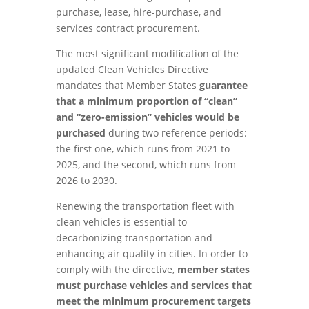
purchase, lease, hire-purchase, and
services contract procurement.
The most significant modification of the
updated Clean Vehicles Directive
mandates that Member States
guarantee
that a minimum proportion of “clean”
and “zero-emission” vehicles would be
purchased
during two reference periods:
the first one, which runs from 2021 to
2025, and the second, which runs from
2026 to 2030.
Renewing the transportation fleet with
clean vehicles is essential to
decarbonizing transportation and
enhancing air quality in cities. In order to
comply with the directive,
member states
must purchase vehicles and services that
meet the minimum procurement targets