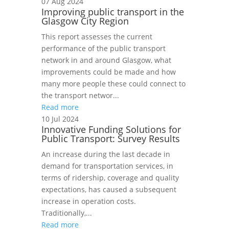
07 Aug 2024
Improving public transport in the
Glasgow City Region
This report assesses the current
performance of the public transport
network in and around Glasgow, what
improvements could be made and how
many more people these could connect to
the transport networ...
Read more
10 Jul 2024
Innovative Funding Solutions for
Public Transport: Survey Results
An increase during the last decade in
demand for transportation services, in
terms of ridership, coverage and quality
expectations, has caused a subsequent
increase in operation costs.
Traditionally,...
Read more