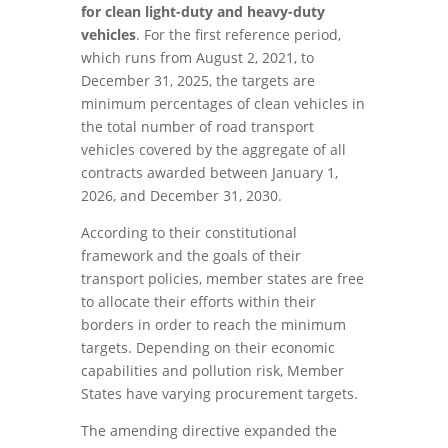
for clean light-duty and heavy-duty
vehicles
. For the first reference period,
which runs from August 2, 2021, to
December 31, 2025, the targets are
minimum percentages of clean vehicles in
the total number of road transport
vehicles covered by the aggregate of all
contracts awarded between January 1,
2026, and December 31, 2030.
According to their constitutional
framework and the goals of their
transport policies, member states are free
to allocate their efforts within their
borders in order to reach the minimum
targets. Depending on their economic
capabilities and pollution risk, Member
States have varying procurement targets.
The amending directive expanded the