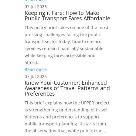
07 Jul 2026
Keeping it Fare: How to Make
Public Transport Fares Affordable
This policy brief takes on one of the most
pressing challenges facing the public
transport sector today: how to ensure
services remain financially sustainable
while keeping fares accessible and
afford...
Read more
07 Jul 2026
Know Your Customer: Enhanced
Awareness of Travel Patterns and
Preferences
This brief explains how the UPPER project
is strengthening understanding of travel
patterns and preferences to support
public transport planning. It starts from
the observation that, while public tran...