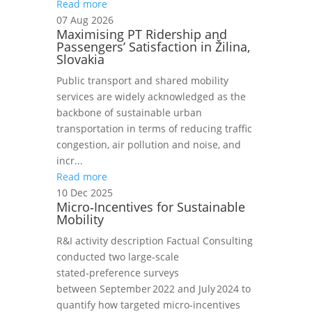
Read more
07 Aug 2026
Maximising PT Ridership and
Passengers’ Satisfaction in Žilina,
Slovakia
Public transport and shared mobility
services are widely acknowledged as the
backbone of sustainable urban
transportation in terms of reducing traffic
congestion, air pollution and noise, and
incr...
Read more
10 Dec 2025
Micro‑Incentives for Sustainable
Mobility
R&I activity description Factual Consulting
conducted two large‑scale
stated‑preference surveys
between September 2022 and July 2024 to
quantify how targeted micro‑incentives