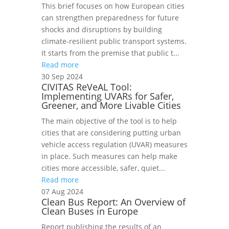
This brief focuses on how European cities
can strengthen preparedness for future
shocks and disruptions by building
climate-resilient public transport systems.
It starts from the premise that public t...
Read more
30 Sep 2024
CIVITAS ReVeAL Tool:
Implementing UVARs for Safer,
Greener, and More Livable Cities
The main objective of the tool is to help
cities that are considering putting urban
vehicle access regulation (UVAR) measures
in place. Such measures can help make
cities more accessible, safer, quiet...
Read more
07 Aug 2024
Clean Bus Report: An Overview of
Clean Buses in Europe
Report publishing the results of an