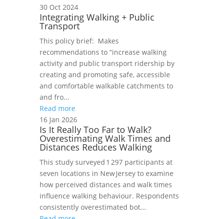
30 Oct 2024
Integrating Walking + Public
Transport
This policy brief: Makes
recommendations to “increase walking
activity and public transport ridership by
creating and promoting safe, accessible
and comfortable walkable catchments to
and fro...
Read more
16 Jan 2026
Is It Really Too Far to Walk?
Overestimating Walk Times and
Distances Reduces Walking
This study surveyed 1 297 participants at
seven locations in New Jersey to examine
how perceived distances and walk times
influence walking behaviour. Respondents
consistently overestimated bot...
Read more