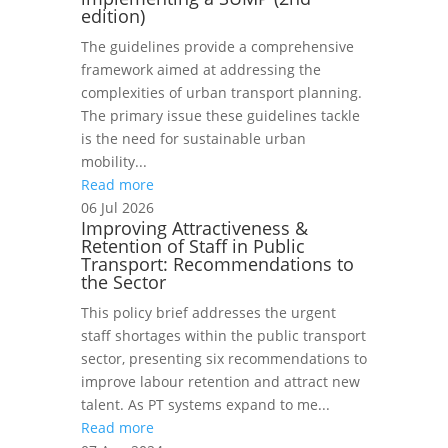
edition)
The guidelines provide a comprehensive
framework aimed at addressing the
complexities of urban transport planning.
The primary issue these guidelines tackle
is the need for sustainable urban
mobility...
Read more
06 Jul 2026
Improving Attractiveness &
Retention of Staff in Public
Transport: Recommendations to
the Sector
This policy brief addresses the urgent
staff shortages within the public transport
sector, presenting six recommendations to
improve labour retention and attract new
talent. As PT systems expand to me...
Read more