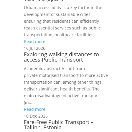
Urban accessibility is a key factor in the
development of sustainable cities,
ensuring that residents can efficiently
reach essential services such as public
transportation, healthcare facilities,...
Read more
16 Jul 2026
Exploring walking distances to
access Public Transport
Academic abstract A shift from
private motorised transport to more active
transportation can, among other things,
deliver significant health benefits. The
main disadvantage of active transport
(in...
Read more
10 Dec 2025
Fare‑Free Public Transport –
Tallinn, Estonia