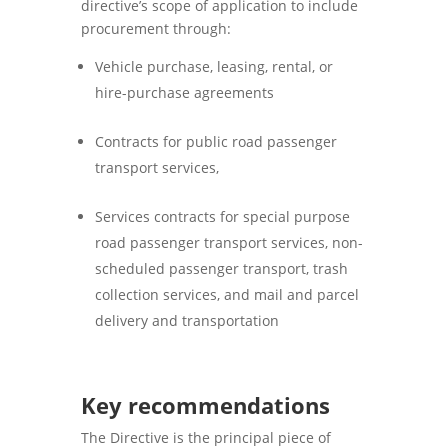
directive’s scope of application to include
procurement through:
Vehicle purchase, leasing, rental, or
hire-purchase agreements
Contracts for public road passenger
transport services,
Services contracts for special purpose
road passenger transport services, non-
scheduled passenger transport, trash
collection services, and mail and parcel
delivery and transportation
Key recommendations
The Directive is the principal piece of