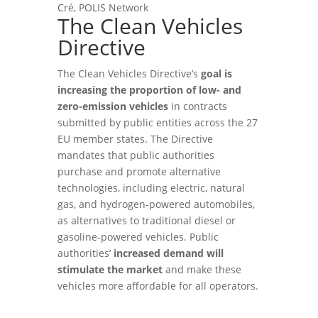
Cré, POLIS Network
The Clean Vehicles
Directive
The Clean Vehicles Directive’s
goal is
increasing the proportion of low- and
zero-emission vehicles
in contracts
submitted by public entities across the 27
EU member states. The Directive
mandates that public authorities
purchase and promote alternative
technologies, including electric, natural
gas, and hydrogen-powered automobiles,
as alternatives to traditional diesel or
gasoline-powered vehicles. Public
authorities’
increased demand will
stimulate the market
and make these
vehicles more affordable for all operators.