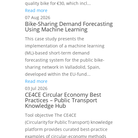
quality bike for €30, which incl...
Read more
07 Aug 2026
Bike-Sharing Demand Forecasting
Using Machine Learning
This case study presents the
implementation of a machine learning
(ML)-based short-term demand
forecasting system for the public bike-
sharing network in Valladolid, Spain,
developed within the EU-fund...
Read more
03 Jul 2026
CE4CE Circular Economy Best
Practices – Public Transport
Knowledge Hub
Tool objective The CE4CE
(Circularity for Public Transport) knowledge
platform provides curated best‑practice
examples of circular‑economy methods