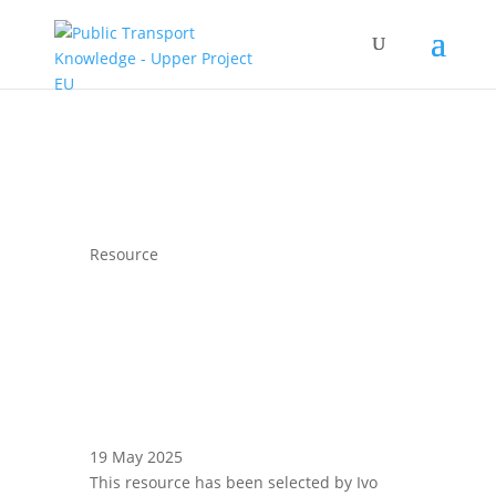
Resource
19 May 2025
This resource has been selected by Ivo