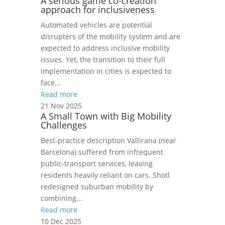
A serious game co-creation
approach for inclusiveness
Automated vehicles are potential
disrupters of the mobility system and are
expected to address inclusive mobility
issues. Yet, the transition to their full
implementation in cities is expected to
face...
Read more
21 Nov 2025
A Small Town with Big Mobility
Challenges
Best‑practice description Vallirana (near
Barcelona) suffered from infrequent
public‑transport services, leaving
residents heavily reliant on cars. Shotl
redesigned suburban mobility by
combining...
Read more
10 Dec 2025