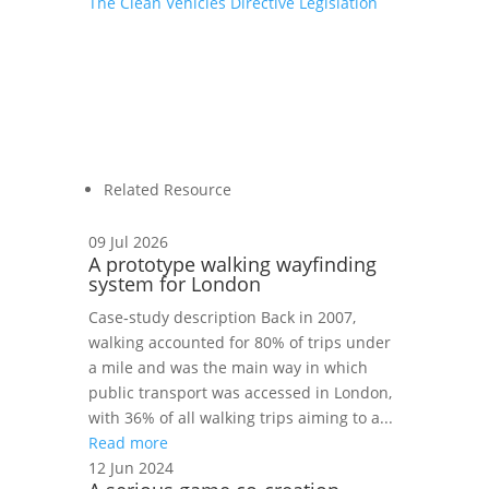
The Clean Vehicles Directive Legislation
Related Resource
09 Jul 2026
A prototype walking wayfinding
system for London
Case‑study description Back in 2007,
walking accounted for 80% of trips under
a mile and was the main way in which
public transport was accessed in London,
with 36% of all walking trips aiming to a...
Read more
12 Jun 2024