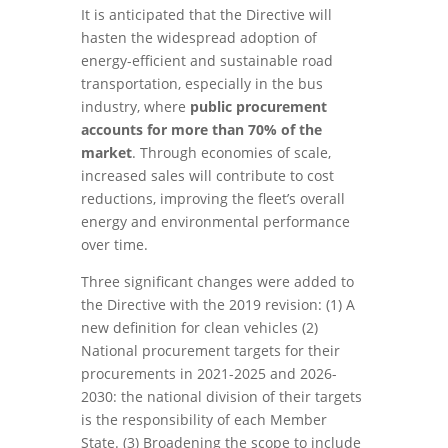
It is anticipated that the Directive will
hasten the widespread adoption of
energy-efficient and sustainable road
transportation, especially in the bus
industry, where
public procurement
accounts for more than 70% of the
market
. Through economies of scale,
increased sales will contribute to cost
reductions, improving the fleet’s overall
energy and environmental performance
over time.
Three significant changes were added to
the Directive with the 2019 revision: (1) A
new definition for clean vehicles (2)
National procurement targets for their
procurements in 2021-2025 and 2026-
2030: the national division of their targets
is the responsibility of each Member
State. (3) Broadening the scope to include