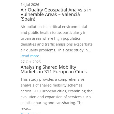
14 Jul 2026
Air Quality Geospatial Analysis in
Vulnerable Areas – Valencia
(Spain)
Air pollution is a critical environmental
and public health issue, particularly in
urban areas where high population
densities and traffic emissions exacerbate
air quality problems. This case study in...
Read more
27 Oct 2025
Analysing Shared Mobility
Markets in 311 European Cities
This study provides a comprehensive
analysis of shared mobility schemes
across 311 European cities, examining the
evolution and expansion of services such
as bike‑sharing and car‑sharing. The
rese...